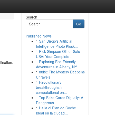
Search
Go
Published News
1
San Diego's Artificial
Intelligence Photo Kiosk...
1
Rick Simpson Oil for Sale
USA: Your Complete ...
1
Exploring Eco-Friendly
tination.
Adventures in Albany, NY
1
88kk: The Mystery Deepens
Unravels
1
Revolutionary
breakthroughs in
computational en...
1
Top Fake Cards Digitally: A
Dangerous ...
1
Halla el Plan de Coche
Ideal en la ciudad...