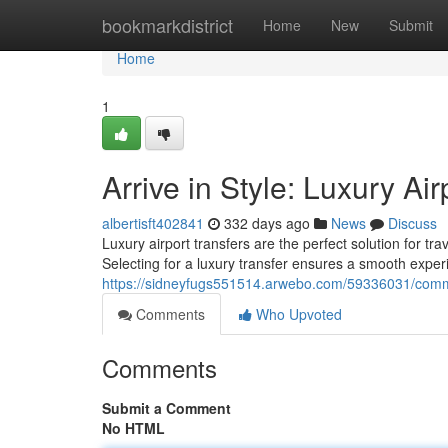
Home
bookmarkdistrict
Home
New
Submit
Home
1
Arrive in Style: Luxury Air
albertisft402841
332 days ago
News
Discuss
Luxury airport transfers are the perfect solution for t
Selecting for a luxury transfer ensures a smooth exper
https://sidneyfugs551514.arwebo.com/59336031/commen
Comments
Who Upvoted
Comments
Submit a Comment
No HTML