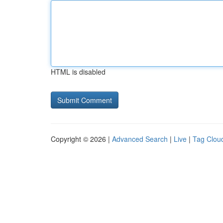
HTML is disabled
Copyright © 2026 |
Advanced Search
|
Live
|
Tag Clou