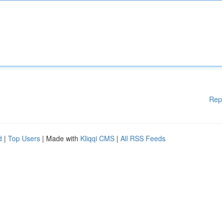
Rep
d
|
Top Users
| Made with
Kliqqi CMS
|
All RSS Feeds