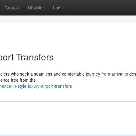
Groups
Register
Login
port Transfers
ravelers who seek a seamless and comfortable journey from arrival to des
ience free from the
ce-in-style-luxury-airport-transfers