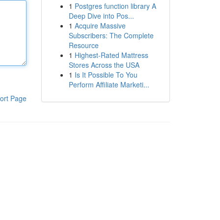
1
Postgres function library A
Deep Dive into Pos...
1
Acquire Massive
Subscribers: The Complete
Resource
1
Highest-Rated Mattress
Stores Across the USA
1
Is It Possible To You
Perform Affiliate Marketi...
ort Page