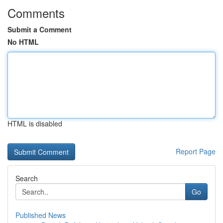
Comments
Submit a Comment
No HTML
HTML is disabled
Report Page
Search
Go
Published News