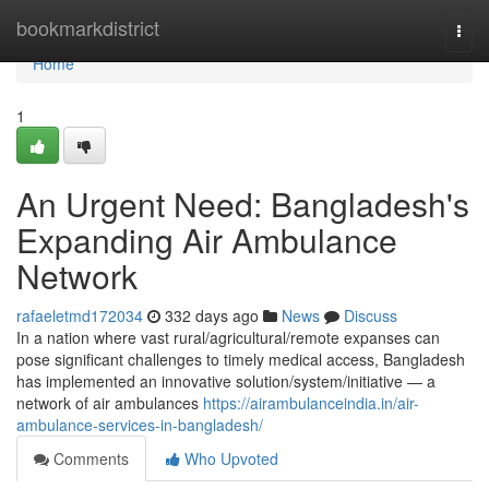
Home
bookmarkdistrict
Togg
navi
Home
1
An Urgent Need: Bangladesh's
Expanding Air Ambulance
Network
rafaeletmd172034
332 days ago
News
Discuss
In a nation where vast rural/agricultural/remote expanses can
pose significant challenges to timely medical access, Bangladesh
has implemented an innovative solution/system/initiative — a
network of air ambulances
https://airambulanceindia.in/air-
ambulance-services-in-bangladesh/
Comments
Who Upvoted