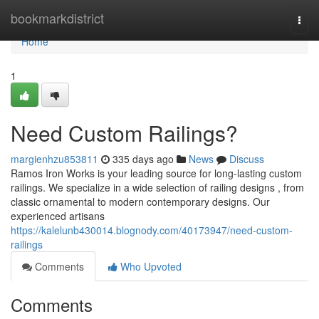
Home
bookmarkdistrict
Togg
navi
Home
1
Need Custom Railings?
margienhzu853811
335 days ago
News
Discuss
Ramos Iron Works is your leading source for long-lasting custom
railings. We specialize in a wide selection of railing designs , from
classic ornamental to modern contemporary designs. Our
experienced artisans
https://kalelunb430014.blognody.com/40173947/need-custom-
railings
Comments
Who Upvoted
Comments