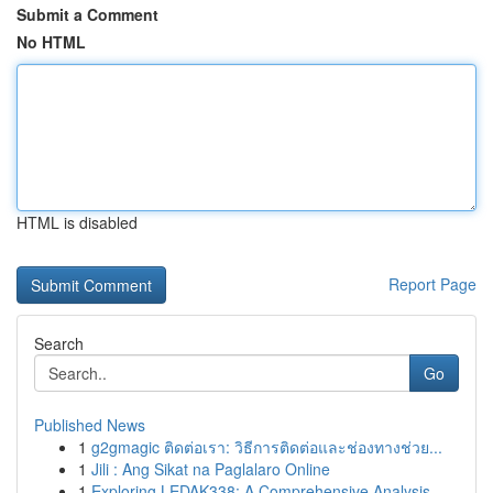
Submit a Comment
No HTML
HTML is disabled
Report Page
Search
Go
Published News
1
g2gmagic ติดต่อเรา: วิธีการติดต่อและช่องทางช่วย...
1
Jili : Ang Sikat na Paglalaro Online
1
Exploring LEDAK338: A Comprehensive Analysis