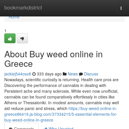
Home
bookmarkdistrict
Togg
navi
Home
1
About Buy weed online in
Greece
jackiej544osx8
333 days ago
News
Discuss
Nowadays, scientific curiosity is returning. Health care pros are
Discovering the performance of cannabis in dealing with
Persistent ache and many sclerosis. While even now unofficial,
cannabis can be found comparatively effortlessly in cities like
Athens or Thessaloniki. In modest amounts, cannabis may well
aid reduce panic and stress, which
https://buy-weed-online-in-
greece86419.ja-blog.com/37334215/5-essential-elements-for-
buy-weed-online-in-greece
Comments
Who Upvoted