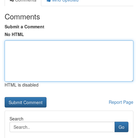
Comments
Submit a Comment
No HTML
HTML is disabled
Report Page
Search
Go