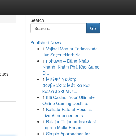
Search
Go
Published News
1
Vajinal Mantar Tedavisinde
İlaç Seçenekleri: Ne...
1
nohuwin – Đăng Nhập
Nhanh, Khám Phá Kho Game
Đ...
ettes
1
Μυθική γεύση:
σουβλάκια Μύτικα και
καλαμάκι Μύτ...
1
88i Casino: Your Ultimate
Online Gaming Destina...
1
Kolkata Fatafat Results:
Live Announcements
1
Belajar Tinjauan Investasi
Logam Mulia Harian: ...
1
Simple Approaches for