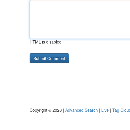
HTML is disabled
Copyright © 2026 |
Advanced Search
|
Live
|
Tag Clou