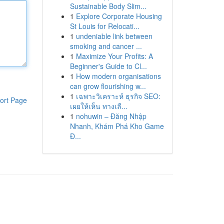
Sustainable Body Slim...
1
Explore Corporate Housing
St Louis for Relocati...
1
undeniable link between
smoking and cancer ...
1
Maximize Your Profits: A
Beginner's Guide to Cl...
1
How modern organisations
can grow flourishing w...
1
เฉพาะวิเคราะห์ ธุรกิจ SEO:
ort Page
เผยให้เห็น ทางเลื...
1
nohuwin – Đăng Nhập
Nhanh, Khám Phá Kho Game
Đ...