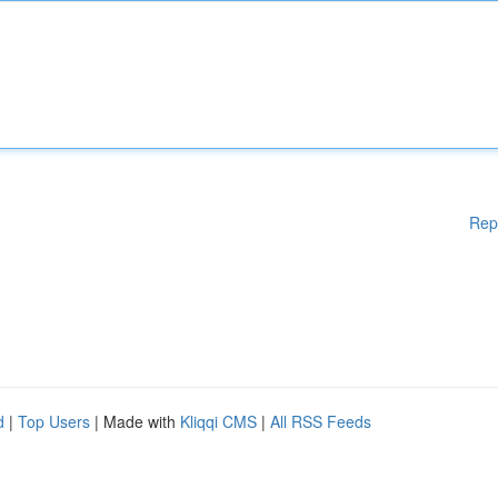
Rep
d
|
Top Users
| Made with
Kliqqi CMS
|
All RSS Feeds