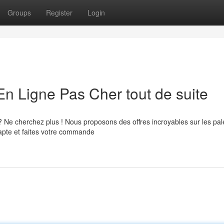
Groups
Register
Login
En Ligne Pas Cher tout de suite
? Ne cherchez plus ! Nous proposons des offres incroyables sur les pal
adapte et faites votre commande