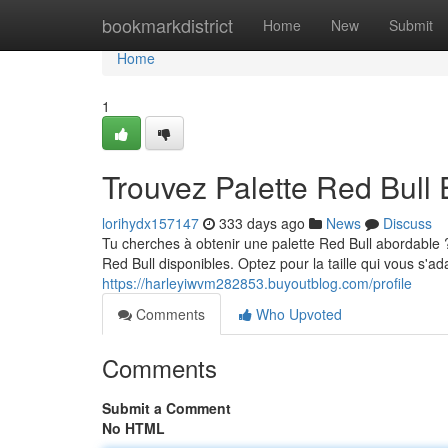
Home
bookmarkdistrict
Home
New
Submit
Home
1
Trouvez Palette Red Bull 
lorihydx157147
333 days ago
News
Discuss
Tu cherches à obtenir une palette Red Bull abordable 
Red Bull disponibles. Optez pour la taille qui vous s'
https://harleyiwvm282853.buyoutblog.com/profile
Comments
Who Upvoted
Comments
Submit a Comment
No HTML