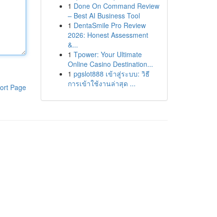
1
Done On Command Review
– Best AI Business Tool
1
DentaSmile Pro Review
2026: Honest Assessment
&...
1
Tpower: Your Ultimate
Online Casino Destination...
1
pgslot888 เข้าสู่ระบบ: วิธี
การเข้าใช้งานล่าสุด ...
ort Page