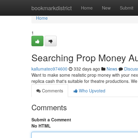
Home
bookmarkdistrict
Home
New
Submit
Home
1
Searching Prop Money Aus
kallumateo974600
332 days ago
News
Discus
Want to make some realistic prop money with your next 
replica cash that's suitable for theatre productions. We
Comments
Who Upvoted
Comments
Submit a Comment
No HTML