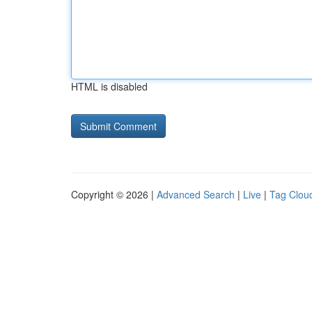
HTML is disabled
Copyright © 2026 |
Advanced Search
|
Live
|
Tag Clou