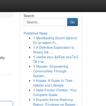
Search
Go
Published News
1
Mecidiyeköy Escort öğrenci:
En İyi eskort Fı...
1
A Definitive Exploration to
Rotary Ink ...
1
เทคนิค หมุน ตู้สล็อต ออนไลน์
lity
ให้ รวย
1
Hisowin: Empowering
Communities Through
Sustain...
1
Koalas: A Guide to Their
Habitat and Lifestyle
1
Halal Frozen Chicken: Your
Complete Guide
1
Бързият Битов Майстор
Варна: Отговори на Вашия...