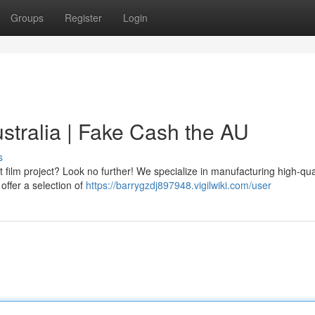
Groups
Register
Login
tralia | Fake Cash the AU
s
film project? Look no further! We specialize in manufacturing high-qua
 offer a selection of
https://barrygzdj897948.vigilwiki.com/user