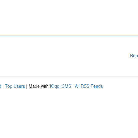
Rep
d
|
Top Users
| Made with
Kliqqi CMS
|
All RSS Feeds