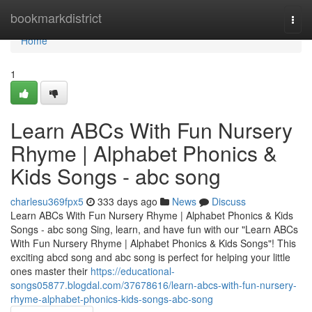
Home
bookmarkdistrict
Togg
navi
Home
1
Learn ABCs With Fun Nursery
Rhyme | Alphabet Phonics &
Kids Songs - abc song
charlesu369fpx5
333 days ago
News
Discuss
Learn ABCs With Fun Nursery Rhyme | Alphabet Phonics & Kids
Songs - abc song Sing, learn, and have fun with our "Learn ABCs
With Fun Nursery Rhyme | Alphabet Phonics & Kids Songs"! This
exciting abcd song and abc song is perfect for helping your little
ones master their
https://educational-
songs05877.blogdal.com/37678616/learn-abcs-with-fun-nursery-
rhyme-alphabet-phonics-kids-songs-abc-song