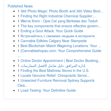
Published News
1
360 Photo Magic: Photo Booth and 360 Video Boot...
1
Finding the Right Industrial Chemical Supplier:...
1
Warna Krem : Opsi Cat yang Berkelas dan Teduh
1
The key components that ensure effective govern...
1
Ending a Gout Attack: Your Quick Guide
1
Встречайтесь с свежими людьми в интернете
1
Cannabis Edibles Calgary Near Stampede
1
Best Blockchain Match Wagering Locations: Your ...
1
{Cannabisshopau.com: Your Comprehensive Guide
...
1
Online Doctor Appointment | Best Doctor Booking...
1
إدارة المرافق: دليل شامل لأفضل الممارسات
1
Finding the Best Mattress Stores in the U.S.
1
Locate Genuine Relief: Chiropractic Servic...
1
Unwanted Furniture Removal Sydney Supports
Clea...
1
Load Testing: Your Definitive Guide