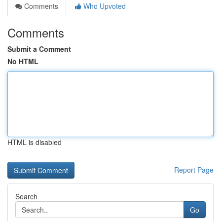
Comments
Who Upvoted
Comments
Submit a Comment
No HTML
HTML is disabled
Report Page
Search
Go