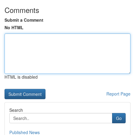
Comments
Submit a Comment
No HTML
HTML is disabled
Report Page
Search
Go
Published News