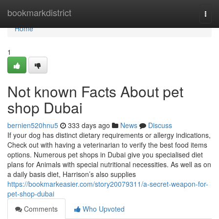
Home
bookmarkdistrict
Togg
navi
Home
1
Not known Facts About pet
shop Dubai
bernien520hnu5
333 days ago
News
Discuss
If your dog has distinct dietary requirements or allergy indications,
Check out with having a veterinarian to verify the best food items
options. Numerous pet shops in Dubai give you specialised diet
plans for Animals with special nutritional necessities. As well as on
a daily basis diet, Harrison’s also supplies
https://bookmarkeasier.com/story20079311/a-secret-weapon-for-
pet-shop-dubai
Comments
Who Upvoted