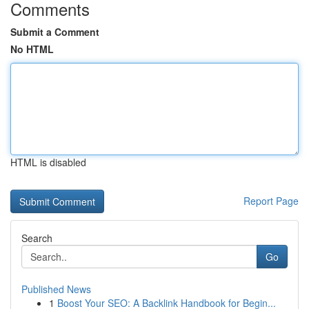
Comments
Submit a Comment
No HTML
HTML is disabled
Report Page
Search
Go
Published News
1
Boost Your SEO: A Backlink Handbook for Begin...