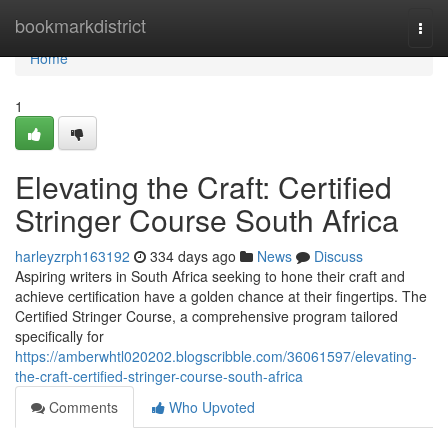
Home
bookmarkdistrict
Togg
navi
Home
1
Elevating the Craft: Certified
Stringer Course South Africa
harleyzrph163192
334 days ago
News
Discuss
Aspiring writers in South Africa seeking to hone their craft and
achieve certification have a golden chance at their fingertips. The
Certified Stringer Course, a comprehensive program tailored
specifically for
https://amberwhtl020202.blogscribble.com/36061597/elevating-
the-craft-certified-stringer-course-south-africa
Comments
Who Upvoted