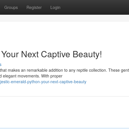
Groups
Register
Login
 Your Next Captive Beauty!
s
that makes an remarkable addition to any reptile collection. These gent
and elegant movements. With proper
jestic-emerald-python-your-next-captive-beauty