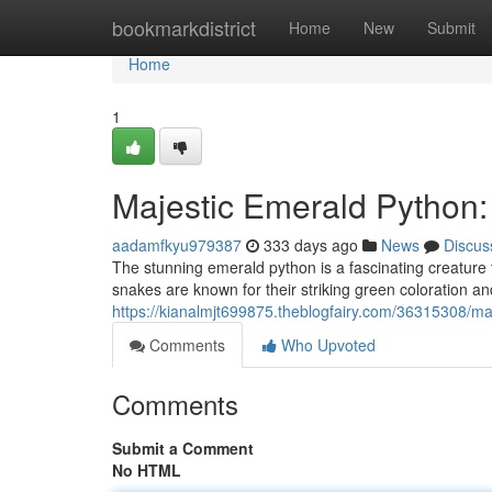
Home
bookmarkdistrict
Home
New
Submit
Home
1
Majestic Emerald Python:
aadamfkyu979387
333 days ago
News
Discus
The stunning emerald python is a fascinating creature 
snakes are known for their striking green coloration 
https://kianalmjt699875.theblogfairy.com/36315308/ma
Comments
Who Upvoted
Comments
Submit a Comment
No HTML