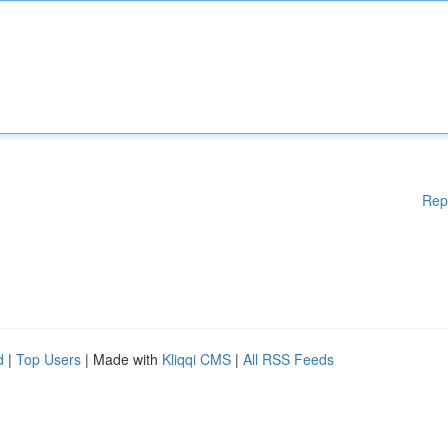
Rep
d
|
Top Users
| Made with
Kliqqi CMS
|
All RSS Feeds