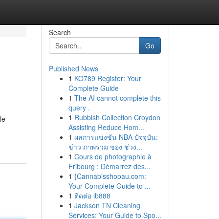
Search
Go
Published News
1
KO789 Register: Your
Complete Guide
1
The AI cannot complete this
query .
1
Rubbish Collection Croydon
le
Assisting Reduce Hom...
1
ผลการแข่งขัน NBA ปัจจุบัน:
ข่าว ภาพรวม ของ ช่วง...
1
Cours de photographie à
Fribourg : Démarrez dès...
1
{Cannabisshopau.com:
Your Complete Guide to ...
1
ติดต่อ ib888
1
Jackson TN Cleaning
Services: Your Guide to Spo...