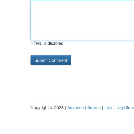
HTML is disabled
Copyright © 2026 |
Advanced Search
|
Live
|
Tag Clou