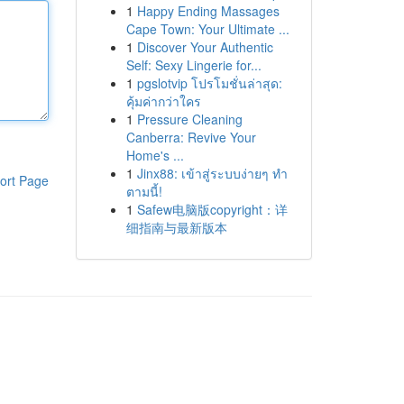
1
Happy Ending Massages
Cape Town: Your Ultimate ...
1
Discover Your Authentic
Self: Sexy Lingerie for...
1
pgslotvip โปรโมชั่นล่าสุด:
คุ้มค่ากว่าใคร
1
Pressure Cleaning
Canberra: Revive Your
Home's ...
1
Jinx88: เข้าสู่ระบบง่ายๆ ทำ
ort Page
ตามนี้!
1
Safew电脑版copyright：详
细指南与最新版本