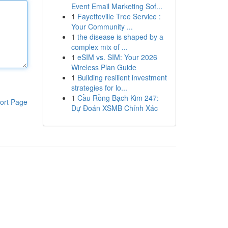
Event Email Marketing Sof...
1
Fayetteville Tree Service :
Your Community ...
1
the disease is shaped by a
complex mix of ...
1
eSIM vs. SIM: Your 2026
Wireless Plan Guide
1
Building resilient investment
strategies for lo...
1
Cầu Rồng Bạch Kim 247:
ort Page
Dự Đoán XSMB Chính Xác