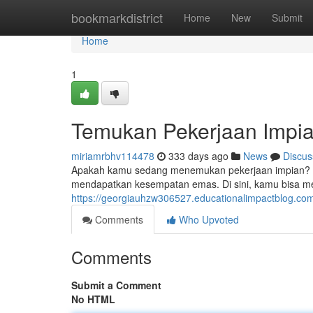
Home
bookmarkdistrict
Home
New
Submit
Home
1
Temukan Pekerjaan Impia
miriamrbhv114478
333 days ago
News
Discus
Apakah kamu sedang menemukan pekerjaan impian? Ber
mendapatkan kesempatan emas. Di sini, kamu bisa 
https://georgiauhzw306527.educationalimpactblog.co
Comments
Who Upvoted
Comments
Submit a Comment
No HTML