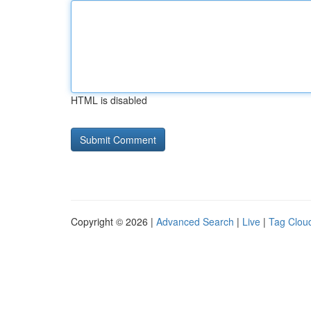
HTML is disabled
Copyright © 2026 |
Advanced Search
|
Live
|
Tag Clou