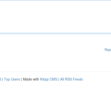
Rep
d
|
Top Users
| Made with
Kliqqi CMS
|
All RSS Feeds