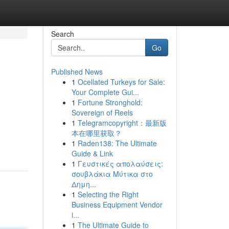
Search
Go
Published News
1
Ocellated Turkeys for Sale:
Your Complete Gui...
1
Fortune Stronghold:
Sovereign of Reels
1
Telegramcopyright：最新版
本在哪里获取？
1
Raden138: The Ultimate
Guide & Link
1
Γευστικές απολαύσεις:
σουβλάκια Μύτικα στο
Δημη...
1
Selecting the Right
Business Equipment Vendor
i...
1
The Ultimate Guide to