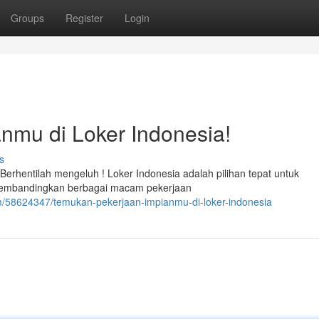
Groups
Register
Login
nmu di Loker Indonesia!
s
hentilah mengeluh ! Loker Indonesia adalah pilihan tepat untuk
membandingkan berbagai macam pekerjaan
m/58624347/temukan-pekerjaan-impianmu-di-loker-indonesia