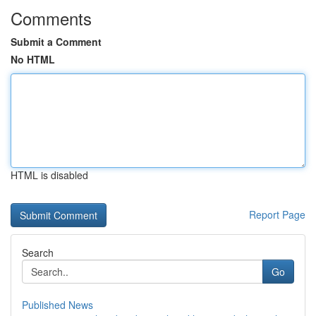
Comments
Submit a Comment
No HTML
HTML is disabled
Report Page
Search
Go
Published News