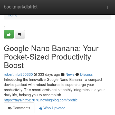
Home
bookmarkdistrict
Togg
navi
Home
1
Google Nano Banana: Your
Pocket-Sized Productivity
Boost
robertmfui850330
333 days ago
News
Discuss
Introducing the innovative Google Nano Banana - a compact
device packed with robust features to supercharge your
productivity. This smart assistant smoothly integrates into your
daily life, helping you to accomplish
https://tayalhtr527076.newbigblog.com/profile
Comments
Who Upvoted