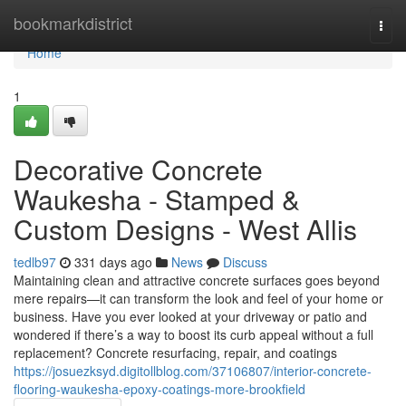
Home
bookmarkdistrict
Togg
navi
Home
1
Decorative Concrete
Waukesha - Stamped &
Custom Designs - West Allis
tedlb97
331 days ago
News
Discuss
Maintaining clean and attractive concrete surfaces goes beyond
mere repairs—it can transform the look and feel of your home or
business. Have you ever looked at your driveway or patio and
wondered if there’s a way to boost its curb appeal without a full
replacement? Concrete resurfacing, repair, and coatings
https://josuezksyd.digitollblog.com/37106807/interior-concrete-
flooring-waukesha-epoxy-coatings-more-brookfield