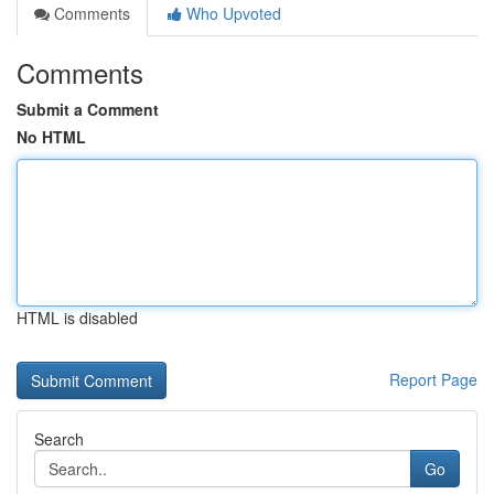
Comments
Who Upvoted
Comments
Submit a Comment
No HTML
HTML is disabled
Report Page
Search
Go