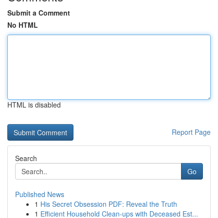
Submit a Comment
No HTML
HTML is disabled
Report Page
Search
Go
Published News
1
His Secret Obsession PDF: Reveal the Truth
1
Efficient Household Clean-ups with Deceased Est...