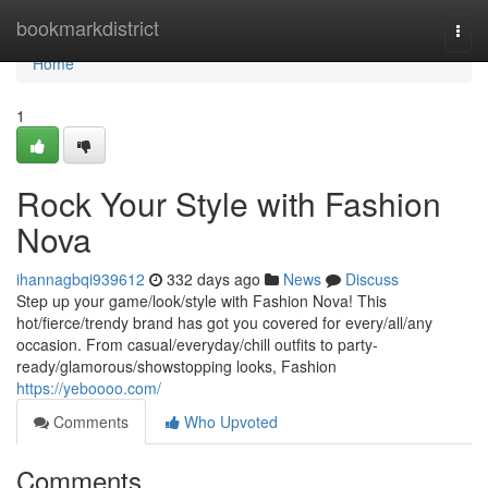
Home
bookmarkdistrict
Togg
navi
Home
1
Rock Your Style with Fashion
Nova
ihannagbqi939612
332 days ago
News
Discuss
Step up your game/look/style with Fashion Nova! This
hot/fierce/trendy brand has got you covered for every/all/any
occasion. From casual/everyday/chill outfits to party-
ready/glamorous/showstopping looks, Fashion
https://yeboooo.com/
Comments
Who Upvoted
Comments