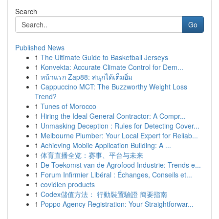
Search
Go
Published News
1
The Ultimate Guide to Basketball Jerseys
1
Konvekta: Accurate Climate Control for Dem...
1
หน้าแรก Zap88: สนุกได้เต็มอิ่ม
1
Cappuccino MCT: The Buzzworthy Weight Loss
Trend?
1
Tunes of Morocco
1
Hiring the Ideal General Contractor: A Compr...
1
Unmasking Deception : Rules for Detecting Cover...
1
Melbourne Plumber: Your Local Expert for Reliab...
1
Achieving Mobile Application Building: A ...
1
体育直播全览：赛事、平台与未来
1
De Toekomst van de Agrofood Industrie: Trends e...
1
Forum Infirmier Libéral : Échanges, Conseils et...
1
covidien products
1
Codex儲值方法： 行動裝置驗證 簡要指南
1
Poppo Agency Registration: Your Straightforwar...