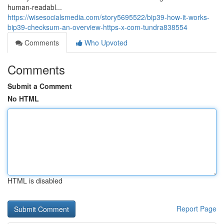
human-readabl...
https://wisesocialsmedia.com/story5695522/bip39-how-it-works-
bip39-checksum-an-overview-https-x-com-tundra838554
Comments
Who Upvoted
Comments
Submit a Comment
No HTML
HTML is disabled
Report Page