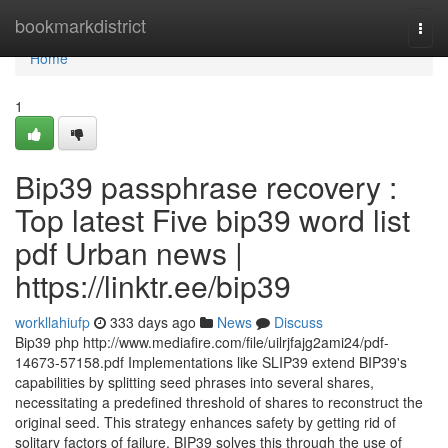
Home
bookmarkdistrict
Togg
navi
Home
1
Bip39 passphrase recovery :
Top latest Five bip39 word list
pdf Urban news |
https://linktr.ee/bip39
workllahiufp
333 days ago
News
Discuss
Bip39 php http://www.mediafire.com/file/uilrjfajg2ami24/pdf-
14673-57158.pdf Implementations like SLIP39 extend BIP39's
capabilities by splitting seed phrases into several shares,
necessitating a predefined threshold of shares to reconstruct the
original seed. This strategy enhances safety by getting rid of
solitary factors of failure. BIP39 solves this through the use of