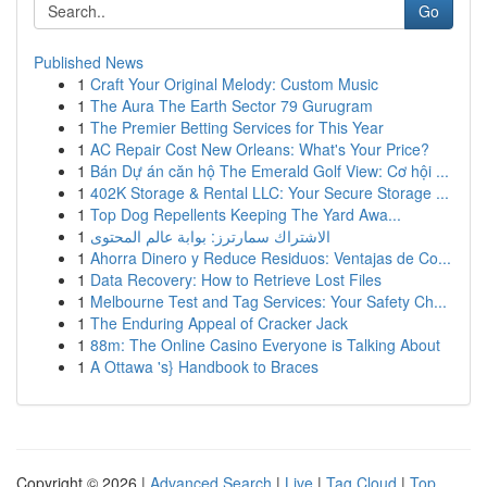
Go
Published News
1
Craft Your Original Melody: Custom Music
1
The Aura The Earth Sector 79 Gurugram
1
The Premier Betting Services for This Year
1
AC Repair Cost New Orleans: What's Your Price?
1
Bán Dự án căn hộ The Emerald Golf View: Cơ hội ...
1
402K Storage & Rental LLC: Your Secure Storage ...
1
Top Dog Repellents Keeping The Yard Awa...
1
الاشتراك سمارترز: بوابة عالم المحتوى
1
Ahorra Dinero y Reduce Residuos: Ventajas de Co...
1
Data Recovery: How to Retrieve Lost Files
1
Melbourne Test and Tag Services: Your Safety Ch...
1
The Enduring Appeal of Cracker Jack
1
88m: The Online Casino Everyone is Talking About
1
A Ottawa 's} Handbook to Braces
Copyright © 2026 |
Advanced Search
|
Live
|
Tag Cloud
|
Top