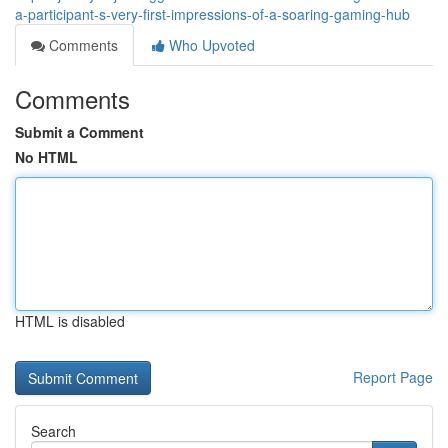
a-participant-s-very-first-impressions-of-a-soaring-gaming-hub
Comments
Who Upvoted
Comments
Submit a Comment
No HTML
HTML is disabled
Report Page
Search