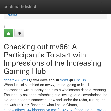
Home
bookmarkdistrict
Togg
navi
Home
1
Checking out mv66: A
Participant’s To start with
Impressions of the Increasing
Gaming Hub
richardx087gtf1
334 days ago
News
Discuss
When I initial stumbled on mv66, I’m not going to lie—I
approached with curiosity and also a wholesome dose of warning.
The identify sounded refreshing and inviting, and nevertheless the
platform appears somewhat new and under the radar, it intrigued
me with its likely. Based on what I could Obtain,
https://jeffreytkxjw.bloggactivo.com/36457672/checking-out-mv66-