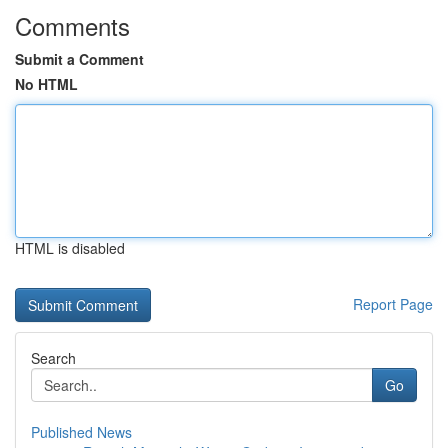
Comments
Submit a Comment
No HTML
HTML is disabled
Report Page
Search
Go
Published News