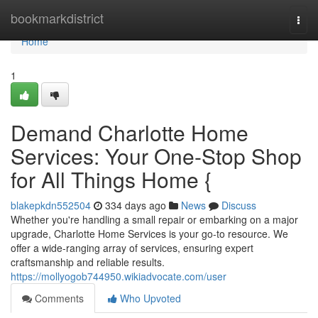
Home
bookmarkdistrict
Togg
navi
Home
1
Demand Charlotte Home
Services: Your One-Stop Shop
for All Things Home {
blakepkdn552504
334 days ago
News
Discuss
Whether you're handling a small repair or embarking on a major
upgrade, Charlotte Home Services is your go-to resource. We
offer a wide-ranging array of services, ensuring expert
craftsmanship and reliable results.
https://mollyogob744950.wikiadvocate.com/user
Comments
Who Upvoted