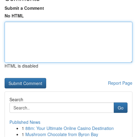
Submit a Comment
No HTML
HTML is disabled
Report Page
Search
Go
Published News
1
88m: Your Ultimate Online Casino Destination
1
Mushroom Chocolate from Byron Bay