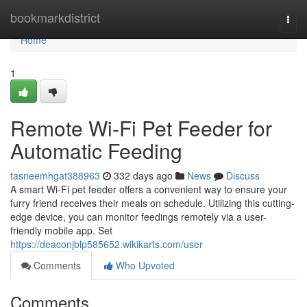
Home
bookmarkdistrict
Togg
navi
Home
1
Remote Wi-Fi Pet Feeder for
Automatic Feeding
tasneemhgat388963
332 days ago
News
Discuss
A smart Wi-Fi pet feeder offers a convenient way to ensure your
furry friend receives their meals on schedule. Utilizing this cutting-
edge device, you can monitor feedings remotely via a user-
friendly mobile app. Set
https://deaconjblp585652.wikikarts.com/user
Comments
Who Upvoted
Comments