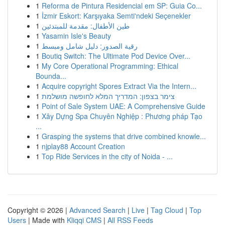
1
Reforma de Pintura Residencial em SP: Guia Co...
1
İzmir Eskort: Karşıyaka Semti'ndeki Seçenekler
1
طين الأطفال: مقدمة للمبتدئين
1
Yasamin Isle's Beauty
1
رقية الصدور: دليل شامل ومبسط
1
Boutiq Switch: The Ultimate Pod Device Over...
1
My Core Operational Programming: Ethical
Bounda...
1
Acquire copyright Spores Extract Via the Intern...
1
צימר בצפון: המדריך המלא לחופשה מושלמת
1
Point of Sale System UAE: A Comprehensive Guide
1
Xây Dựng Spa Chuyên Nghiệp : Phương pháp Tạo
...
1
Grasping the systems that drive combined knowle...
1
njplay88 Account Creation
1
Top Ride Services in the city of Noida - ...
Copyright © 2026 |
Advanced Search
|
Live
|
Tag Cloud
|
Top
Users
| Made with
Kliqqi CMS
|
All RSS Feeds