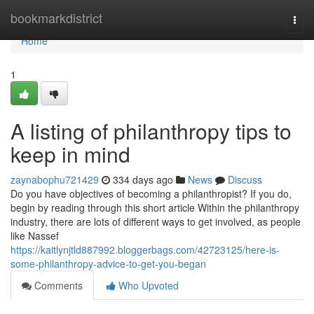
Home
bookmarkdistrict
Togg
navi
Home
1
A listing of philanthropy tips to
keep in mind
zaynabophu721429
334 days ago
News
Discuss
Do you have objectives of becoming a philanthropist? If you do,
begin by reading through this short article Within the philanthropy
industry, there are lots of different ways to get involved, as people
like Nassef
https://kaitlynjtld887992.bloggerbags.com/42723125/here-is-
some-philanthropy-advice-to-get-you-began
Comments
Who Upvoted