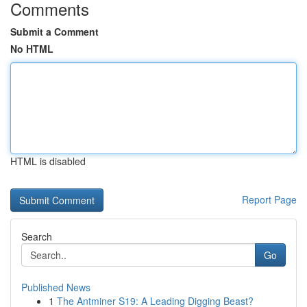
Comments
Submit a Comment
No HTML
HTML is disabled
Report Page
Search
Go
Published News
1
The Antminer S19: A Leading Digging Beast?