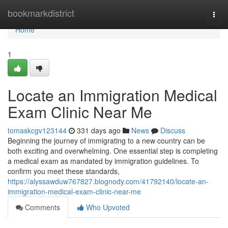
Home
bookmarkdistrict
Togg
navi
Home
1
Locate an Immigration Medical
Exam Clinic Near Me
tomaskcgv123144
331 days ago
News
Discuss
Beginning the journey of immigrating to a new country can be
both exciting and overwhelming. One essential step is completing
a medical exam as mandated by immigration guidelines. To
confirm you meet these standards,
https://alyssawduw767827.blognody.com/41792140/locate-an-
immigration-medical-exam-clinic-near-me
Comments
Who Upvoted