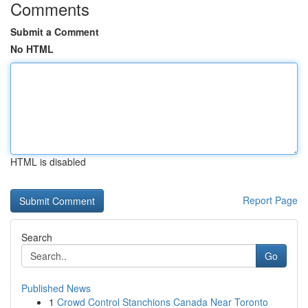
Comments
Submit a Comment
No HTML
HTML is disabled
Report Page
Search
Go
Published News
1
Crowd Control Stanchions Canada Near Toronto