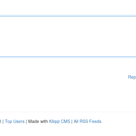
Rep
d
|
Top Users
| Made with
Kliqqi CMS
|
All RSS Feeds