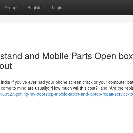
Groups
Register
Login
erstand and Mobile Parts Open box
out
India If you’ve ever had your phone screen crack or your computer batt
at come to mind are usually: “How much will this cost?” and “Are the re
183527/getting-my-doorstep-mobile-tablet-and-laptop-repair-service-t