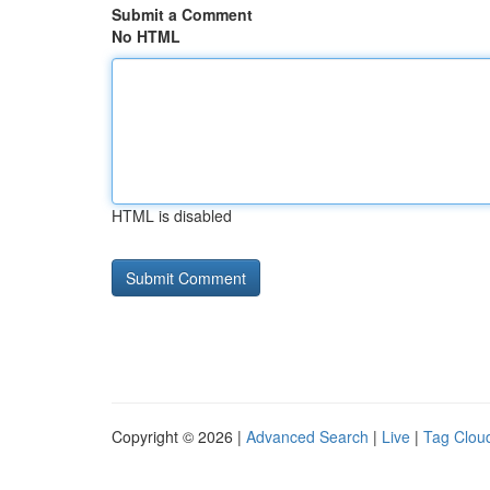
Submit a Comment
No HTML
HTML is disabled
Copyright © 2026 |
Advanced Search
|
Live
|
Tag Clou