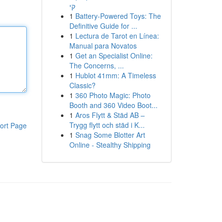
קי
1
Battery-Powered Toys: The
Definitive Guide for ...
1
Lectura de Tarot en Línea:
Manual para Novatos
1
Get an Specialist Online:
The Concerns, ...
1
Hublot 41mm: A Timeless
Classic?
1
360 Photo Magic: Photo
Booth and 360 Video Boot...
1
Aros Flytt & Städ AB –
Trygg flytt och städ i K...
ort Page
1
Snag Some Blotter Art
Online - Stealthy Shipping