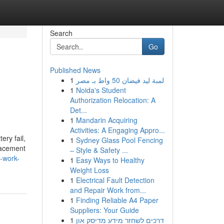
Search
Go
Published News
1
لمبة ليد فيضان 50 واط بـ مصر
1
Noida's Student
Authorization Relocation: A
Det...
1
Mandarin Acquiring
Activities: A Engaging Appro...
ery fail,
1
Sydney Glass Pool Fencing
placement
– Style & Safety ...
o-work-
1
Easy Ways to Healthy
Weight Loss
1
Electrical Fault Detection
and Repair Work from...
1
Finding Reliable A4 Paper
Suppliers: Your Guide
1
דרכים לשחזר מידע מדיסק און