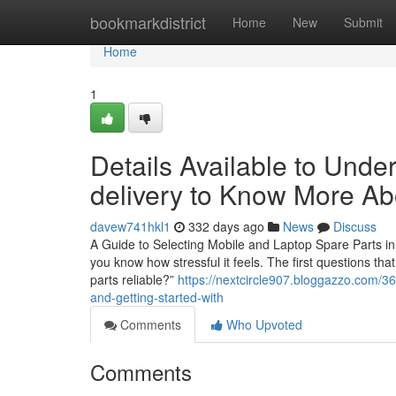
Home
bookmarkdistrict
Home
New
Submit
Home
1
Details Available to Und
delivery to Know More Ab
davew741hkl1
332 days ago
News
Discuss
A Guide to Selecting Mobile and Laptop Spare Parts in 
you know how stressful it feels. The first questions th
parts reliable?”
https://nextcircle907.bloggazzo.com/36
and-getting-started-with
Comments
Who Upvoted
Comments