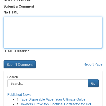
Submit a Comment
No HTML
HTML is disabled
Report Page
Search
Go
Published News
1
Fade Disposable Vape: Your Ultimate Guide
1
Downers Grove top Electrical Contractor for Rel...