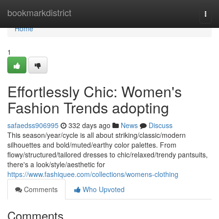
Home
bookmarkdistrict
Togg
navi
Home
1
Effortlessly Chic: Women's
Fashion Trends adopting
safaedss906995
332 days ago
News
Discuss
This season/year/cycle is all about striking/classic/modern
silhouettes and bold/muted/earthy color palettes. From
flowy/structured/tailored dresses to chic/relaxed/trendy pantsuits,
there's a look/style/aesthetic for
https://www.fashiquee.com/collections/womens-clothing
Comments
Who Upvoted
Comments