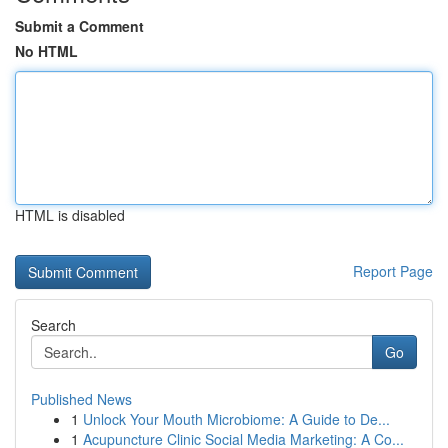
Submit a Comment
No HTML
HTML is disabled
Report Page
Search
Go
Published News
1
Unlock Your Mouth Microbiome: A Guide to De...
1
Acupuncture Clinic Social Media Marketing: A Co...