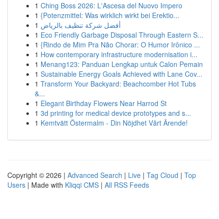
1
Ching Boss 2026: L'Ascesa del Nuovo Impero
1
{Potenzmittel: Was wirklich wirkt bei Erektio...
1
أفضل شركة تنظيف بالرياض
1
Eco Friendly Garbage Disposal Through Eastern S...
1
{Rindo de Mim Pra Não Chorar: O Humor Irônico ...
1
How contemporary infrastructure modernisation i...
1
Menang123: Panduan Lengkap untuk Calon Pemain
1
Sustainable Energy Goals Achieved with Lane Cov...
1
Transform Your Backyard: Beachcomber Hot Tubs
&...
1
Elegant Birthday Flowers Near Harrod St
1
3d printing for medical device prototypes and s...
1
Kemtvätt Östermalm - Din Nöjdhet Vårt Ärende!
Copyright © 2026 |
Advanced Search
|
Live
|
Tag Cloud
|
Top
Users
| Made with
Kliqqi CMS
|
All RSS Feeds