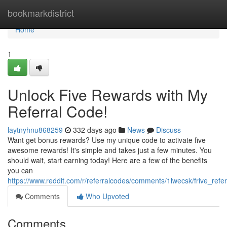
Home
bookmarkdistrict
Home
1
Unlock Five Rewards with My
Referral Code!
laytnyhnu868259
332 days ago
News
Discuss
Want get bonus rewards? Use my unique code to activate five
awesome rewards! It's simple and takes just a few minutes. You
should wait, start earning today! Here are a few of the benefits
you can
https://www.reddit.com/r/referralcodes/comments/1lwecsk/frive_refe
Comments
Who Upvoted
Comments