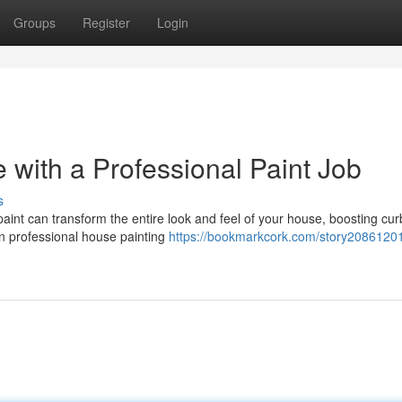
Groups
Register
Login
with a Professional Paint Job
s
aint can transform the entire look and feel of your house, boosting cu
n professional house painting
https://bookmarkcork.com/story20861201