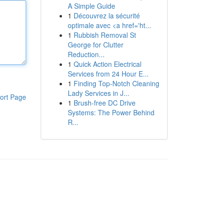
A Simple Guide
1
Découvrez la sécurité
optimale avec <a href='ht...
1
Rubbish Removal St
George for Clutter
Reduction...
1
Quick Action Electrical
Services from 24 Hour E...
1
Finding Top-Notch Cleaning
Lady Services in J...
ort Page
1
Brush-free DC Drive
Systems: The Power Behind
R...