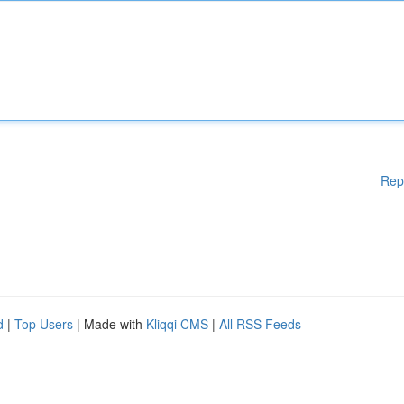
Rep
d
|
Top Users
| Made with
Kliqqi CMS
|
All RSS Feeds