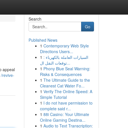
Search
Go
Published News
1
Contemporary Web Style
Directions Users...
1
السيارات العاملة بالكهرباء :
توقعات النقل ال...
1
Phony Blue Seal Warning:
rb appeal
Risks & Consequences
/revive-
1
The Ultimate Guide to the
Cleanest Cat Water Fo...
1
Verify The Online Speed: A
Simple Tutorial
1
I do not have permission to
complete said r...
1
88i Casino: Your Ultimate
Online Gaming Destina...
1
Audio to Text Transcription: