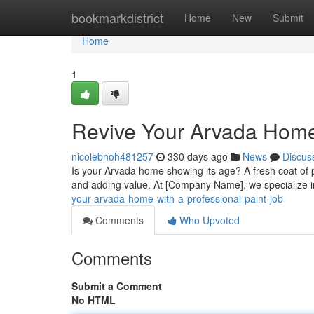
Home
bookmarkdistrict
Home
New
Submit
Home
1
Revive Your Arvada Home 
nicolebnoh481257
330 days ago
News
Discus
Is your Arvada home showing its age? A fresh coat of p
and adding value. At [Company Name], we specialize i
your-arvada-home-with-a-professional-paint-job
Comments
Who Upvoted
Comments
Submit a Comment
No HTML