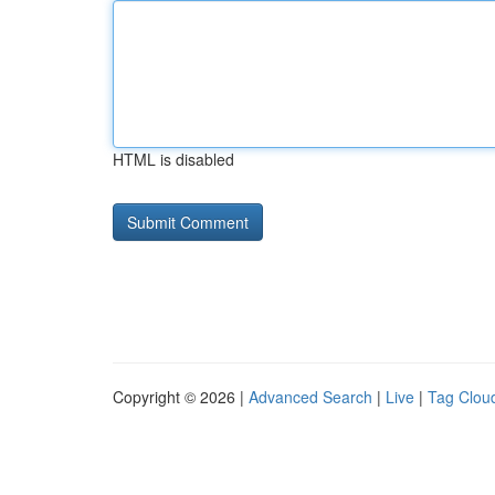
HTML is disabled
Copyright © 2026 |
Advanced Search
|
Live
|
Tag Clou