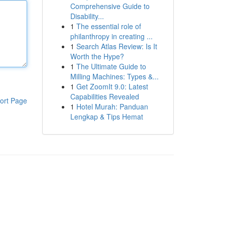
Comprehensive Guide to
Disability...
1
The essential role of
philanthropy in creating ...
1
Search Atlas Review: Is It
Worth the Hype?
1
The Ultimate Guide to
Milling Machines: Types &...
1
Get ZoomIt 9.0: Latest
Capabilities Revealed
ort Page
1
Hotel Murah: Panduan
Lengkap & Tips Hemat