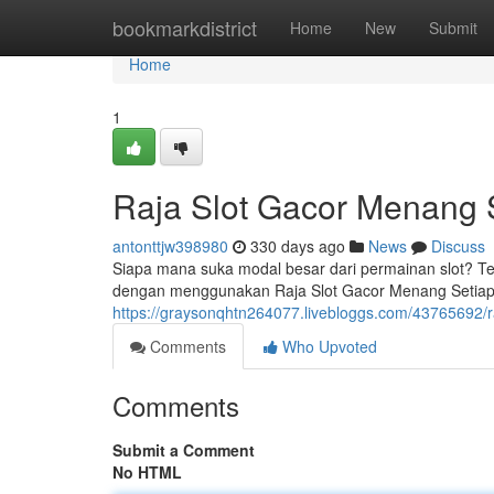
Home
bookmarkdistrict
Home
New
Submit
Home
1
Raja Slot Gacor Menang S
antonttjw398980
330 days ago
News
Discuss
Siapa mana suka modal besar dari permainan slot? Ten
dengan menggunakan Raja Slot Gacor Menang Setiap
https://graysonqhtn264077.livebloggs.com/43765692/r
Comments
Who Upvoted
Comments
Submit a Comment
No HTML