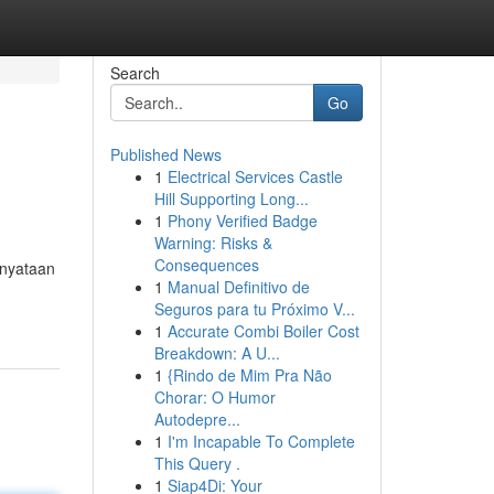
Search
Go
Published News
1
Electrical Services Castle
Hill Supporting Long...
1
Phony Verified Badge
Warning: Risks &
Consequences
enyataan
1
Manual Definitivo de
Seguros para tu Próximo V...
1
Accurate Combi Boiler Cost
Breakdown: A U...
1
{Rindo de Mim Pra Não
Chorar: O Humor
Autodepre...
1
I'm Incapable To Complete
This Query .
1
Siap4Di: Your