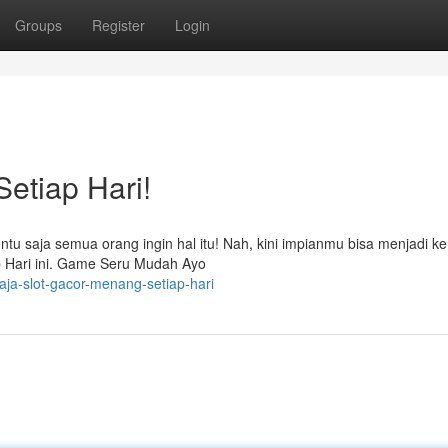
Groups
Register
Login
etiap Hari!
tu saja semua orang ingin hal itu! Nah, kini impianmu bisa menjadi k
 Hari ini. Game Seru Mudah Ayo
aja-slot-gacor-menang-setiap-hari