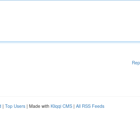
Rep
d
|
Top Users
| Made with
Kliqqi CMS
|
All RSS Feeds