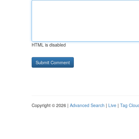
HTML is disabled
Copyright © 2026 |
Advanced Search
|
Live
|
Tag Clou