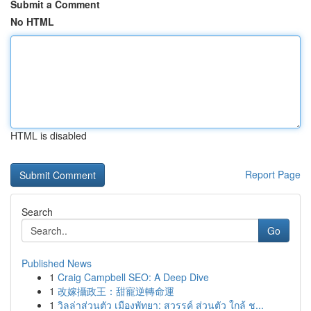
Submit a Comment
No HTML
HTML is disabled
Report Page
Search
Go
Published News
1
Craig Campbell SEO: A Deep Dive
1
改嫁攝政王：甜寵逆轉命運
1
วิลล่าส่วนตัว เมืองพัทยา: สวรรค์ ส่วนตัว ใกล้ ช...