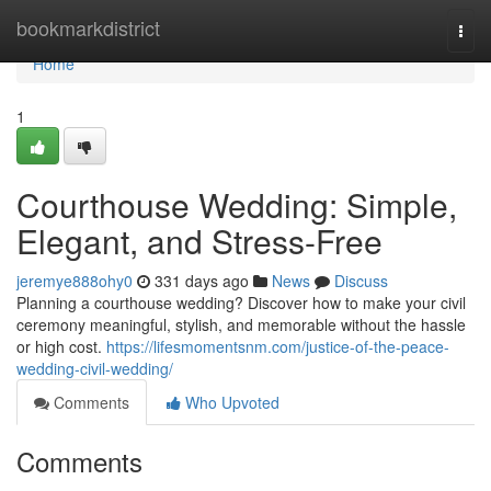
Home
bookmarkdistrict
Togg
navi
Home
1
Courthouse Wedding: Simple,
Elegant, and Stress-Free
jeremye888ohy0
331 days ago
News
Discuss
Planning a courthouse wedding? Discover how to make your civil
ceremony meaningful, stylish, and memorable without the hassle
or high cost.
https://lifesmomentsnm.com/justice-of-the-peace-
wedding-civil-wedding/
Comments
Who Upvoted
Comments