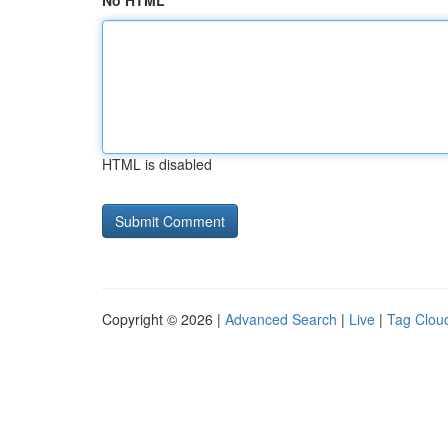
No HTML
HTML is disabled
Copyright © 2026 |
Advanced Search
|
Live
|
Tag Clou