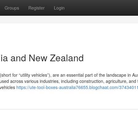
Groups
Register
Login
lia and New Zealand
t for “utility vehicles”), are an essential part of the landscape in Aus
ed across various industries, including construction, agriculture, and 
 vehicles
https://ute-tool-boxes-australia76655.blogchaat.com/37434011