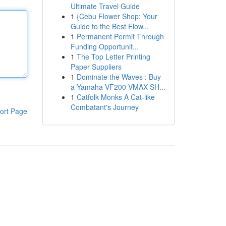
Ultimate Travel Guide
1
{Cebu Flower Shop: Your
Guide to the Best Flow...
1
Permanent Permit Through
Funding Opportunit...
1
The Top Letter Printing
Paper Suppliers
1
Dominate the Waves : Buy
a Yamaha VF200 VMAX SH...
1
Catfolk Monks A Cat-like
Combatant's Journey
ort Page