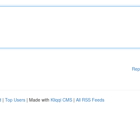
Rep
d
|
Top Users
| Made with
Kliqqi CMS
|
All RSS Feeds