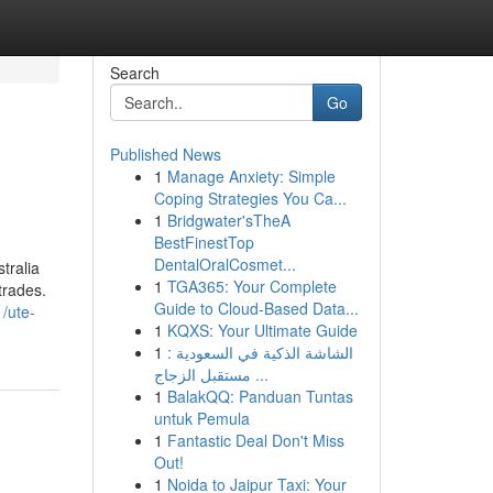
Search
Go
Published News
1
Manage Anxiety: Simple
Coping Strategies You Ca...
1
Bridgwater'sTheA
BestFinestTop
DentalOralCosmet...
tralia
1
TGA365: Your Complete
trades.
Guide to Cloud-Based Data...
/ute-
1
KQXS: Your Ultimate Guide
1
الشاشة الذكية في السعودية :
مستقبل الزجاج ...
1
BalakQQ: Panduan Tuntas
untuk Pemula
1
Fantastic Deal Don't Miss
Out!
1
Noida to Jaipur Taxi: Your