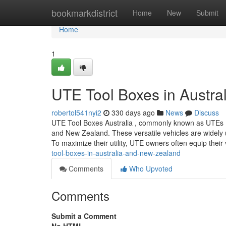
Home
bookmarkdistrict
Home
New
Submit
Home
1
UTE Tool Boxes in Austra
robertol541nyi2
330 days ago
News
Discuss
UTE Tool Boxes Australia , commonly known as UTEs (shor
and New Zealand. These versatile vehicles are widely us
To maximize their utility, UTE owners often equip their
tool-boxes-in-australia-and-new-zealand
Comments
Who Upvoted
Comments
Submit a Comment