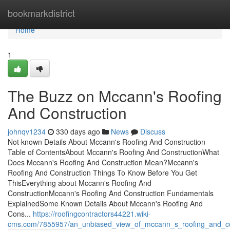
Home
bookmarkdistrict
Home
1
The Buzz on Mccann's Roofing
And Construction
johnqv1234
330 days ago
News
Discuss
Not known Details About Mccann's Roofing And Construction
Table of ContentsAbout Mccann's Roofing And ConstructionWhat
Does Mccann's Roofing And Construction Mean?Mccann's
Roofing And Construction Things To Know Before You Get
ThisEverything about Mccann's Roofing And
ConstructionMccann's Roofing And Construction Fundamentals
ExplainedSome Known Details About Mccann's Roofing And
Cons...
https://roofingcontractors44221.wiki-
cms.com/7855957/an_unbiased_view_of_mccann_s_roofing_and_co