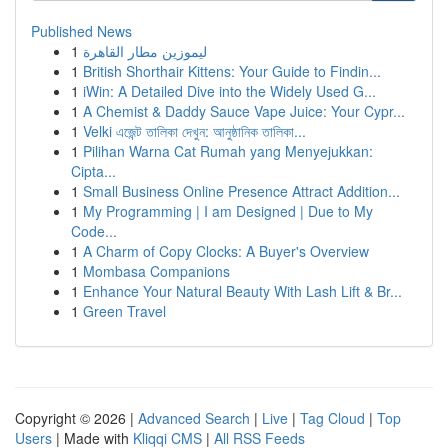
Published News
1
ليموزين مطار القاهرة
1
British Shorthair Kittens: Your Guide to Findin...
1
iWin: A Detailed Dive into the Widely Used G...
1
A Chemist & Daddy Sauce Vape Juice: Your Cypr...
1
Velki এজেন্ট তালিকা দেখুন: আনুষ্ঠানিক তালিকা...
1
Pilihan Warna Cat Rumah yang Menyejukkan:
Cipta...
1
Small Business Online Presence Attract Addition...
1
My Programming | I am Designed | Due to My
Code...
1
A Charm of Copy Clocks: A Buyer's Overview
1
Mombasa Companions
1
Enhance Your Natural Beauty With Lash Lift & Br...
1
Green Travel
Copyright © 2026 |
Advanced Search
|
Live
|
Tag Cloud
|
Top
Users
| Made with
Kliqqi CMS
|
All RSS Feeds