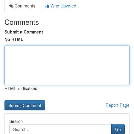
Comments
Who Upvoted
Comments
Submit a Comment
No HTML
HTML is disabled
Report Page
Search
Go