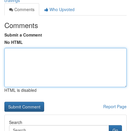
cravings
Comments
Who Upvoted
Comments
Submit a Comment
No HTML
HTML is disabled
Report Page
Search
Go