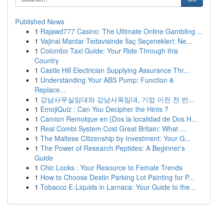
Published News
1
Rajawd777 Casino: The Ultimate Online Gambling ...
1
Vajinal Mantar Tedavisinde İlaç Seçenekleri: Ne...
1
Colombo Taxi Guide: Your Ride Through this
Country
1
Castle Hill Electrician Supplying Assurance Thr...
1
Understanding Your ABS Pump: Function &
Replace...
1
강남사무실임대와 강남사옥임대, 기업 이전 전 반...
1
EmojiQuiz : Can You Decipher the Hints ?
1
Camion Remolque en {Dos la localidad de Dos H...
1
Real Combi System Cost Great Britain: What ...
1
The Maltese Citizenship by Investment: Your G...
1
The Power of Research Peptides: A Beginner's
Guide
1
Chic Looks : Your Resource to Female Trends
1
How to Choose Destin Parking Lot Painting for P...
1
Tobacco E-Liquids in Larnaca: Your Guide to the...