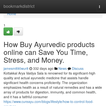
Home
bookmarkdistrict
Togg
navi
Home
1
How Buy Ayurvedic products
online can Save You Time,
Stress, and Money.
jamesm890wur8
332 days ago
News
Discuss
Kottakkal Arya Vaidya Sala is renowned for its significant-high
quality and actual ayurvedic medicine that assists handle
significant health concerns proficiently. The organization
emphasizes health as a result of natural remedies and has a wide
array of products for digestion, immunity, and common health,
and it has a faithful consumer
https://www.cureayu.com/blogs/lifestyle/how-to-control-food-