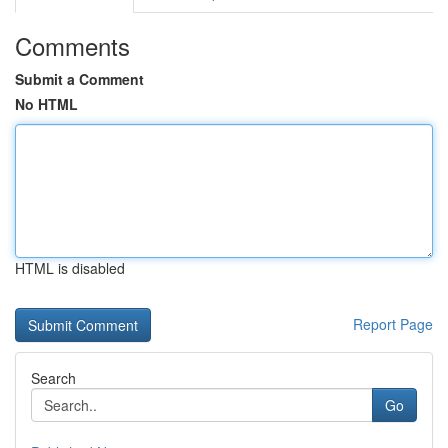
Comments
Submit a Comment
No HTML
HTML is disabled
Report Page
Search
Go