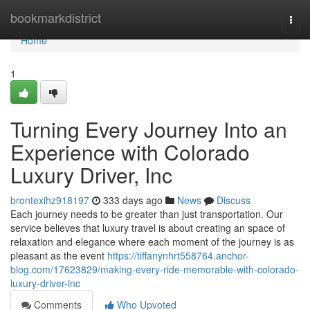
Home
bookmarkdistrict
Togg
navi
Home
1
Turning Every Journey Into an
Experience with Colorado
Luxury Driver, Inc
brontexihz918197
333 days ago
News
Discuss
Each journey needs to be greater than just transportation. Our
service believes that luxury travel is about creating an space of
relaxation and elegance where each moment of the journey is as
pleasant as the event
https://tiffanynhrt558764.anchor-
blog.com/17623829/making-every-ride-memorable-with-colorado-
luxury-driver-inc
Comments
Who Upvoted