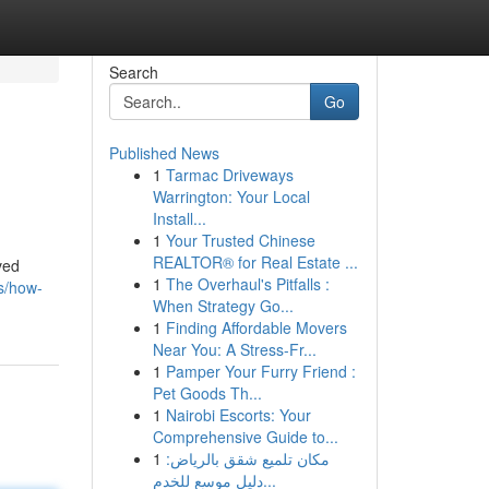
Search
Go
Published News
1
Tarmac Driveways
Warrington: Your Local
Install...
1
Your Trusted Chinese
REALTOR® for Real Estate ...
ved
1
The Overhaul's Pitfalls :
s/how-
When Strategy Go...
1
Finding Affordable Movers
Near You: A Stress-Fr...
1
Pamper Your Furry Friend :
Pet Goods Th...
1
Nairobi Escorts: Your
Comprehensive Guide to...
1
مكان تلميع شقق بالرياض:
دليل موسع للخدم...