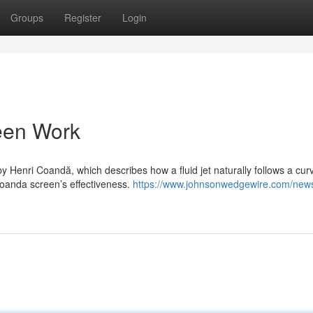
Groups
Register
Login
een Work
Henri Coandă, which describes how a fluid jet naturally follows a cur
 Coanda screen’s effectiveness.
https://www.johnsonwedgewire.com/new