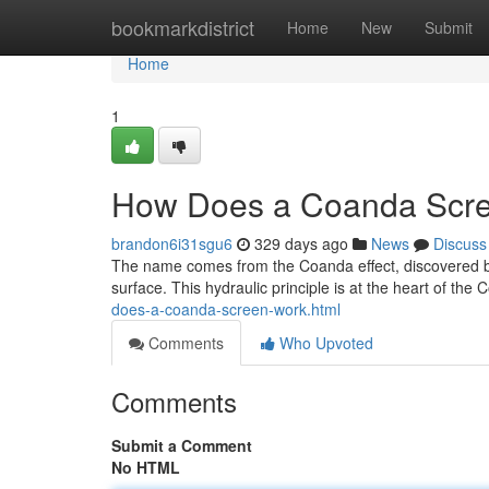
Home
bookmarkdistrict
Home
New
Submit
Home
1
How Does a Coanda Scr
brandon6i31sgu6
329 days ago
News
Discuss
The name comes from the Coanda effect, discovered by 
surface. This hydraulic principle is at the heart of the
does-a-coanda-screen-work.html
Comments
Who Upvoted
Comments
Submit a Comment
No HTML