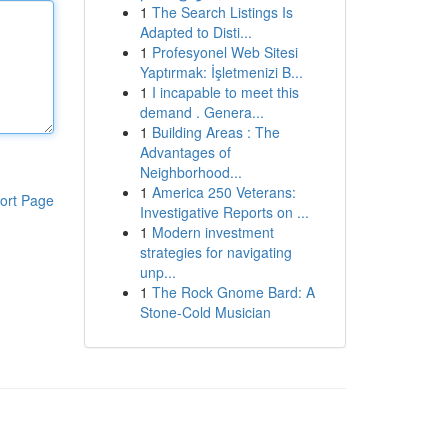
1
The Search Listings Is
Adapted to Disti...
1
Profesyonel Web Sitesi
Yaptırmak: İşletmenizi B...
1
I incapable to meet this
demand . Genera...
1
Building Areas : The
Advantages of
Neighborhood...
1
America 250 Veterans:
ort Page
Investigative Reports on ...
1
Modern investment
strategies for navigating
unp...
1
The Rock Gnome Bard: A
Stone-Cold Musician