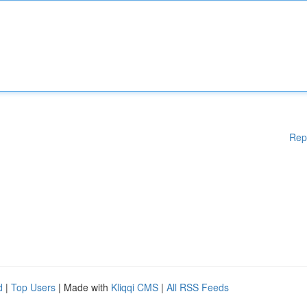
Rep
d
|
Top Users
| Made with
Kliqqi CMS
|
All RSS Feeds