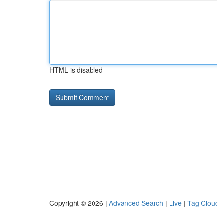
HTML is disabled
Copyright © 2026 |
Advanced Search
|
Live
|
Tag Clou