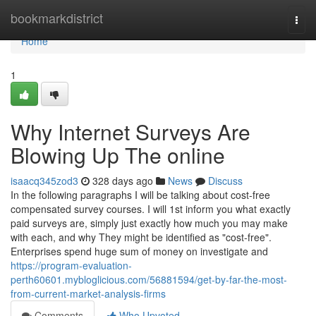
Home
bookmarkdistrict
Togg
navi
Home
1
Why Internet Surveys Are
Blowing Up The online
isaacq345zod3
328 days ago
News
Discuss
In the following paragraphs I will be talking about cost-free
compensated survey courses. I will 1st inform you what exactly
paid surveys are, simply just exactly how much you may make
with each, and why They might be identified as "cost-free".
Enterprises spend huge sum of money on investigate and
https://program-evaluation-
perth60601.mybloglicious.com/56881594/get-by-far-the-most-
from-current-market-analysis-firms
Comments
Who Upvoted