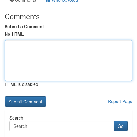
Comments
Submit a Comment
No HTML
HTML is disabled
Report Page
Search
Go