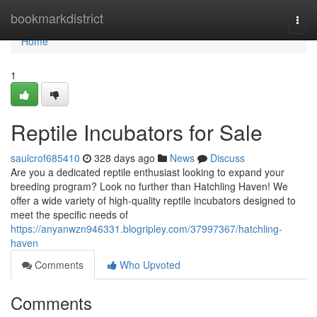
Home
bookmarkdistrict
Togg
navi
Home
1
Reptile Incubators for Sale
saulcrof685410
328 days ago
News
Discuss
Are you a dedicated reptile enthusiast looking to expand your
breeding program? Look no further than Hatchling Haven! We
offer a wide variety of high-quality reptile incubators designed to
meet the specific needs of
https://anyanwzn946331.blogripley.com/37997367/hatchling-
haven
Comments
Who Upvoted
Comments