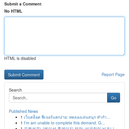
Submit a Comment
No HTML
HTML is disabled
Report Page
Search
Go
Published News
1
เว็บสล็อต ฟีเจอร์แตกง่าย: ทดลองเล่นสนุก ทำกำ...
1
I'm am unable to complete this demand. G...
1
유월커뮤니케이션 홈페이지 제작: 성공적인 비즈니...