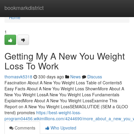
Home
bookmarkdistrict
Home
1
Getting My A New You Weight
Loss To Work
thomasvk5318
330 days ago
News
Discuss
Fascination About A New You Weight Loss Table of Contents5
Easy Facts About A New You Weight Loss ShownMore About A
New You Weight LossA New You Weight Loss Fundamentals
ExplainedMore About A New You Weight LossExamine This
Report on A New You Weight LossSEMAGLUTIDE (SEM a GLOO
trend) promotes
https://best-weight-loss-
program04456.wikimillions.com/4244690/more_about_a_new_you_w
Comments
Who Upvoted