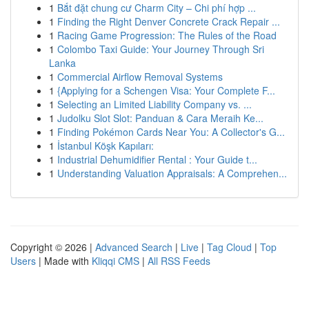
1
Bắt đặt chung cư Charm City – Chi phí hợp ...
1
Finding the Right Denver Concrete Crack Repair ...
1
Racing Game Progression: The Rules of the Road
1
Colombo Taxi Guide: Your Journey Through Sri
Lanka
1
Commercial Airflow Removal Systems
1
{Applying for a Schengen Visa: Your Complete F...
1
Selecting an Limited Liability Company vs. ...
1
Judolku Slot Slot: Panduan & Cara Meraih Ke...
1
Finding Pokémon Cards Near You: A Collector's G...
1
İstanbul Köşk Kapıları:
1
Industrial Dehumidifier Rental : Your Guide t...
1
Understanding Valuation Appraisals: A Comprehen...
Copyright © 2026 |
Advanced Search
|
Live
|
Tag Cloud
|
Top
Users
| Made with
Kliqqi CMS
|
All RSS Feeds