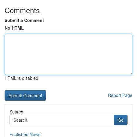
Comments
Submit a Comment
No HTML
HTML is disabled
Report Page
Search
Go
Published News