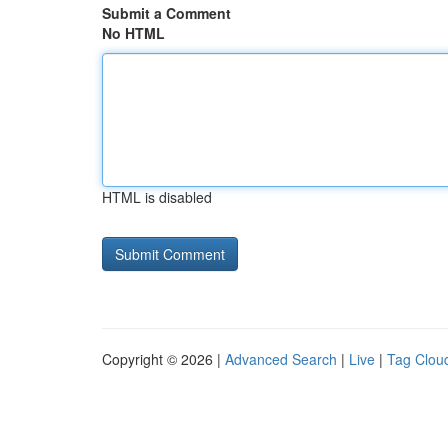
Submit a Comment
No HTML
HTML is disabled
Copyright © 2026 |
Advanced Search
|
Live
|
Tag Clou