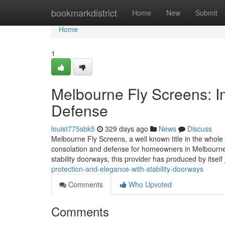
Home
bookmarkdistrict
Home
New
Submit
Home
1
Melbourne Fly Screens: 
Defense
louist775sbk5
329 days ago
News
Discuss
Melbourne Fly Screens, a well known title in the whole 
consolation and defense for homeowners in Melbourne a
stability doorways, this provider has produced by itself 
protection-and-elegance-with-stability-doorways
Comments
Who Upvoted
Comments