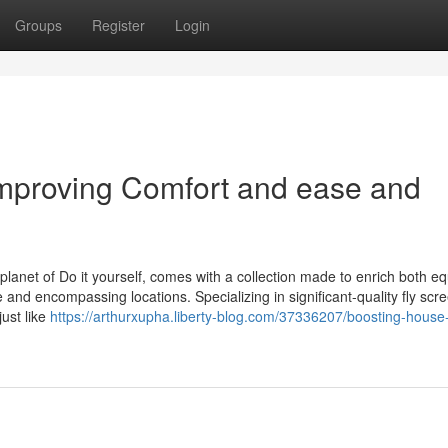
Groups
Register
Login
Improving Comfort and ease and
planet of Do it yourself, comes with a collection made to enrich both eq
nd encompassing locations. Specializing in significant-quality fly scr
just like
https://arthurxupha.liberty-blog.com/37336207/boosting-house