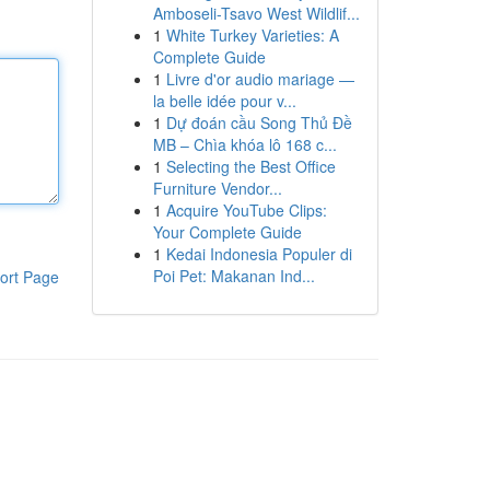
Amboseli-Tsavo West Wildlif...
1
White Turkey Varieties: A
Complete Guide
1
Livre d'or audio mariage —
la belle idée pour v...
1
Dự đoán cầu Song Thủ Đề
MB – Chìa khóa lô 168 c...
1
Selecting the Best Office
Furniture Vendor...
1
Acquire YouTube Clips:
Your Complete Guide
1
Kedai Indonesia Populer di
Poi Pet: Makanan Ind...
ort Page