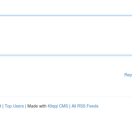
Rep
d
|
Top Users
| Made with
Kliqqi CMS
|
All RSS Feeds