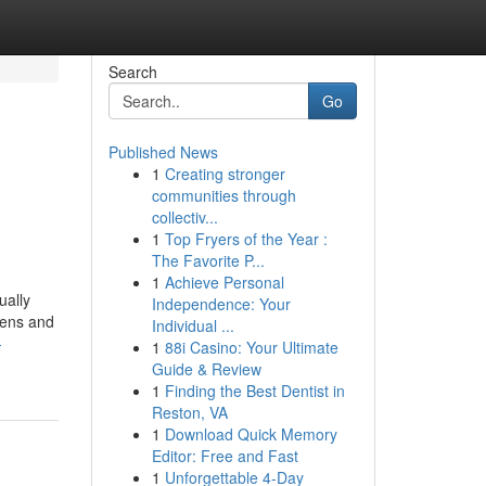
Search
Go
Published News
1
Creating stronger
communities through
collectiv...
1
Top Fryers of the Year :
The Favorite P...
1
Achieve Personal
ually
Independence: Your
eens and
Individual ...
-
1
88i Casino: Your Ultimate
Guide & Review
1
Finding the Best Dentist in
Reston, VA
1
Download Quick Memory
Editor: Free and Fast
1
Unforgettable 4-Day