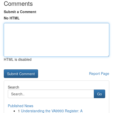
Comments
Submit a Comment
No HTML
HTML is disabled
Report Page
Search
Go
Published News
1
Understanding the VA9993 Register: A