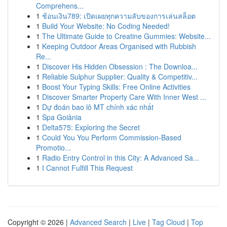
Comprehens...
1
ช้อนเงิน789: เปิดเผยทุกความลับของการเล่นสล็อต
1
Build Your Website: No Coding Needed!
1
The Ultimate Guide to Creatine Gummies: Website...
1
Keeping Outdoor Areas Organised with Rubbish
Re...
1
Discover His Hidden Obsession : The Downloa...
1
Reliable Sulphur Supplier: Quality & Competitiv...
1
Boost Your Typing Skills: Free Online Activities
1
Discover Smarter Property Care With Inner West ...
1
Dự đoán bao lô MT chính xác nhất
1
Spa Goiânia
1
Delta575: Exploring the Secret
1
Could You You Perform Commission-Based
Promotio...
1
Radio Entry Control in this City: A Advanced Sa...
1
I Cannot Fulfill This Request
Copyright © 2026 |
Advanced Search
|
Live
|
Tag Cloud
|
Top