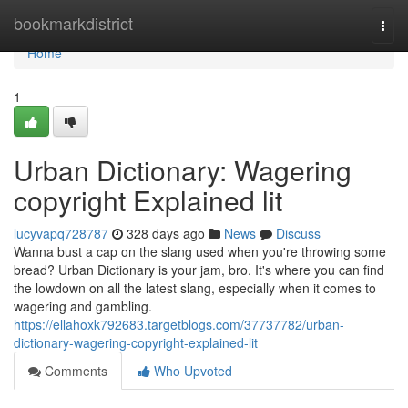
Home
bookmarkdistrict
Togg
navi
Home
1
Urban Dictionary: Wagering
copyright Explained lit
lucyvapq728787
328 days ago
News
Discuss
Wanna bust a cap on the slang used when you're throwing some
bread? Urban Dictionary is your jam, bro. It's where you can find
the lowdown on all the latest slang, especially when it comes to
wagering and gambling.
https://ellahoxk792683.targetblogs.com/37737782/urban-
dictionary-wagering-copyright-explained-lit
Comments
Who Upvoted