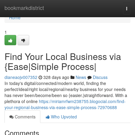
Home
bookmarkdistrict
Togg
navi
Home
1
Find Your Local Business via
{Ease|Simple Process|
dianeaojv007352
328 days ago
News
Discuss
In today's digital/connected/modern world, finding the
perfect/ideal/right local/regional/nearby business for your needs
has never been/become/been so {easier.|straightforward. With a
plethora of online
https://miriamrfwm238755.blogocial.com/find-
your-regional-business-via-ease-simple-process-72970688
Comments
Who Upvoted
Comments