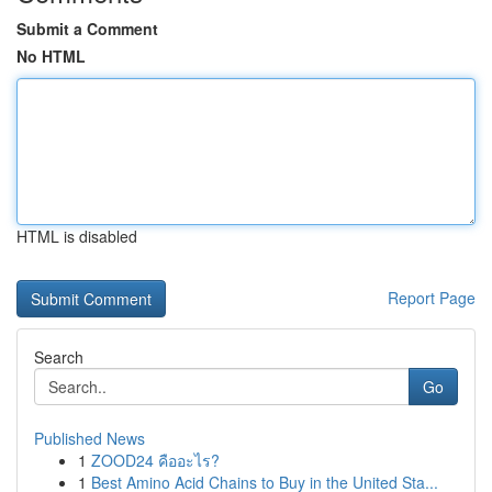
Submit a Comment
No HTML
HTML is disabled
Report Page
Search
Go
Published News
1
ZOOD24 คืออะไร?
1
Best Amino Acid Chains to Buy in the United Sta...