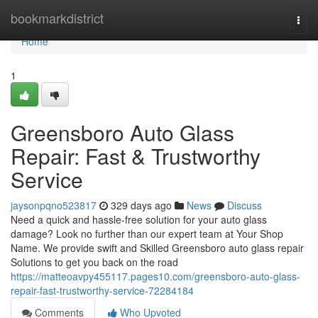
Home
bookmarkdistrict
Togg
navi
Home
1
Greensboro Auto Glass
Repair: Fast & Trustworthy
Service
jaysonpqno523817
329 days ago
News
Discuss
Need a quick and hassle-free solution for your auto glass
damage? Look no further than our expert team at Your Shop
Name. We provide swift and Skilled Greensboro auto glass repair
Solutions to get you back on the road
https://matteoavpy455117.pages10.com/greensboro-auto-glass-
repair-fast-trustworthy-service-72284184
Comments
Who Upvoted