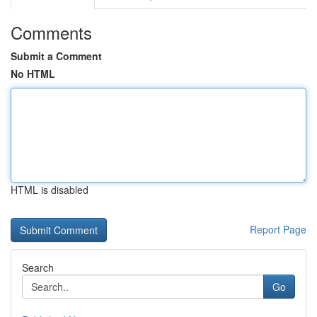
Comments
Submit a Comment
No HTML
HTML is disabled
Report Page
Search
Go