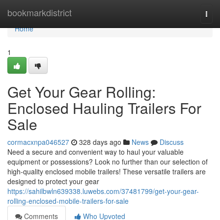
Home
bookmarkdistrict
Togg
navi
Home
1
Get Your Gear Rolling:
Enclosed Hauling Trailers For
Sale
cormacxnpa046527
328 days ago
News
Discuss
Need a secure and convenient way to haul your valuable
equipment or possessions? Look no further than our selection of
high-quality enclosed mobile trailers! These versatile trailers are
designed to protect your gear
https://sahilbwln639338.luwebs.com/37481799/get-your-gear-
rolling-enclosed-mobile-trailers-for-sale
Comments
Who Upvoted