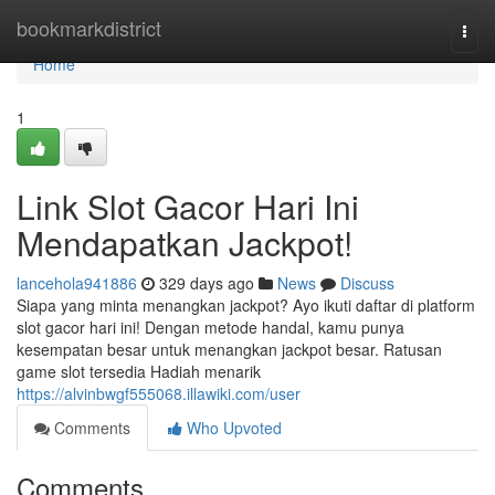
Home
bookmarkdistrict
Togg
navi
Home
1
Link Slot Gacor Hari Ini
Mendapatkan Jackpot!
lancehola941886
329 days ago
News
Discuss
Siapa yang minta menangkan jackpot? Ayo ikuti daftar di platform
slot gacor hari ini! Dengan metode handal, kamu punya
kesempatan besar untuk menangkan jackpot besar. Ratusan
game slot tersedia Hadiah menarik
https://alvinbwgf555068.illawiki.com/user
Comments
Who Upvoted
Comments