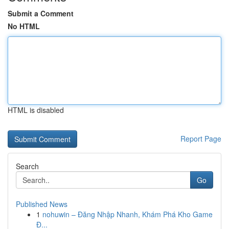
Submit a Comment
No HTML
HTML is disabled
Report Page
Search
Go
Published News
1
nohuwin – Đăng Nhập Nhanh, Khám Phá Kho Game
Đ...