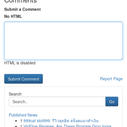
Submit a Comment
No HTML
HTML is disabled
Report Page
Search
Go
Published News
1
999cat slot999: รีวิวสุดฮิต สล็อตแมวทำเงิน
1
ViriFlow Reviews: Are These Prostate Drop Ingre...