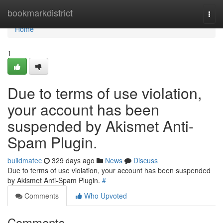
Home
bookmarkdistrict
Togg
navi
Home
1
Due to terms of use violation,
your account has been
suspended by Akismet Anti-
Spam Plugin.
buildmatec
329 days ago
News
Discuss
Due to terms of use violation, your account has been suspended
by Akismet Anti-Spam Plugin.
#
Comments
Who Upvoted
Comments