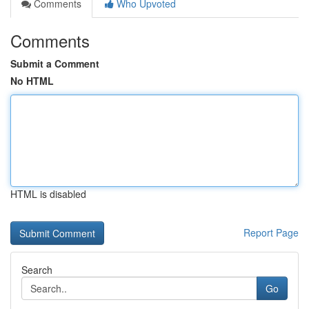
Comments
Who Upvoted
Comments
Submit a Comment
No HTML
HTML is disabled
Report Page
Search
Go