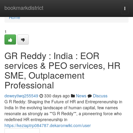
Home
bookmarkdistrict
Togg
navi
Home
1
GR Reddy : India : EOR
services & PEO services, HR
SME, Outplacement
Professional
deweytiwq255549
330 days ago
News
Discuss
G R Reddy: Shaping the Future of HR and Entrepreneurship in
India In the evolving landscape of human capital, few names
resonate as strongly as **G R Reddy**, a pioneering force who
redefined HR entrepreneurship in
https://keziaptrp084787.dekaronwiki.com/user