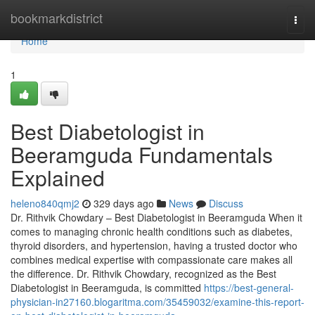
Home
bookmarkdistrict
Togg
navi
Home
1
Best Diabetologist in
Beeramguda Fundamentals
Explained
heleno840qmj2
329 days ago
News
Discuss
Dr. Rithvik Chowdary – Best Diabetologist in Beeramguda When it
comes to managing chronic health conditions such as diabetes,
thyroid disorders, and hypertension, having a trusted doctor who
combines medical expertise with compassionate care makes all
the difference. Dr. Rithvik Chowdary, recognized as the Best
Diabetologist in Beeramguda, is committed
https://best-general-
physician-in27160.blogaritma.com/35459032/examine-this-report-