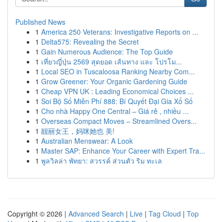
Published News
1
America 250 Veterans: Investigative Reports on ...
1
Delta575: Revealing the Secret
1
Gain Numerous Audience: The Top Guide
1
เที่ยวญี่ปุ่น 2569 สุดยอด เส้นทาง และ โปรโม...
1
Local SEO in Tuscaloosa Ranking Nearby Com...
1
Grow Greener: Your Organic Gardening Guide
1
Cheap VPN UK : Leading Economical Choices ...
1
Soi Bộ Số Miễn Phí 888: Bí Quyết Đại Gia Xổ Số
1
Cho nhà Happy One Central – Giá rẻ , nhiều ...
1
Overseas Compact Moves – Streamlined Overs...
1
靓丽女王，妈咪她也 美!
1
Australian Menswear: A Look
1
Master SAP: Enhance Your Career with Expert Tra...
1
พูลวิลล่า พัทยา: สวรรค์ ส่วนตัว ริม ทะเล
Copyright © 2026 |
Advanced Search
|
Live
|
Tag Cloud
|
Top