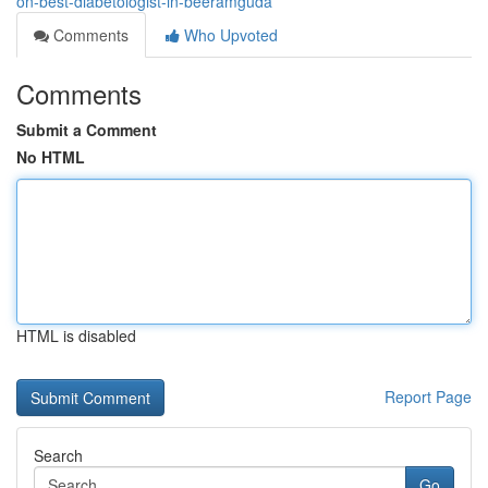
on-best-diabetologist-in-beeramguda
Comments
Who Upvoted
Comments
Submit a Comment
No HTML
HTML is disabled
Report Page
Search
Go