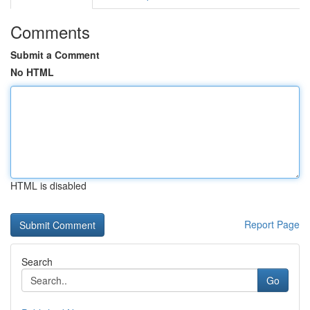
Comments
Submit a Comment
No HTML
HTML is disabled
Report Page
Search
Go