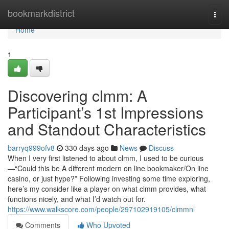
Home
bookmarkdistrict
Togg
navi
Home
1
Discovering clmm: A
Participant’s 1st Impressions
and Standout Characteristics
barryq999ofv8
330 days ago
News
Discuss
When I very first listened to about clmm, I used to be curious
—“Could this be A different modern on line bookmaker/On line
casino, or just hype?” Following investing some time exploring,
here’s my consider like a player on what clmm provides, what
functions nicely, and what I’d watch out for.
https://www.walkscore.com/people/297102919105/clmmnl
Comments
Who Upvoted