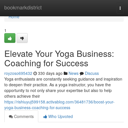
Home
bookmarkdistrict
Togg
navi
Home
1
Elevate Your Yoga Business:
Coaching for Success
royzoso695432
330 days ago
News
Discuss
Yoga enthusiasts are constantly seeking guidance and inspiration
to deepen their practice. As a yoga instructor, you have the
opportunity to not only share your expertise but also to help
others achieve their
https://rishiuyuj599158.activablog.com/36481736/boost-your-
yoga-business-coaching-for-success
Comments
Who Upvoted