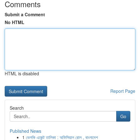
Comments
Submit a Comment
No HTML
HTML is disabled
Report Page
Search
Go
Published News
1
ভেলকি এজেন্ট তালিকা : অফিসিয়াল রোল , বাংলাদেশ