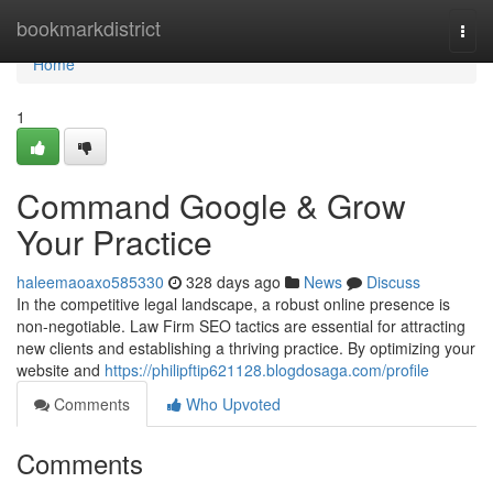
Home
bookmarkdistrict
Togg
navi
Home
1
Command Google & Grow
Your Practice
haleemaoaxo585330
328 days ago
News
Discuss
In the competitive legal landscape, a robust online presence is
non-negotiable. Law Firm SEO tactics are essential for attracting
new clients and establishing a thriving practice. By optimizing your
website and
https://philipftip621128.blogdosaga.com/profile
Comments
Who Upvoted
Comments