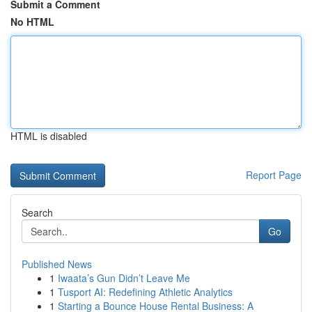
Submit a Comment
No HTML
HTML is disabled
Report Page
Search
Go
Published News
1
Iwaata’s Gun Didn’t Leave Me
1
Tusport AI: Redefining Athletic Analytics
1
Starting a Bounce House Rental Business: A