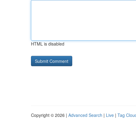
HTML is disabled
Copyright © 2026 |
Advanced Search
|
Live
|
Tag Clou