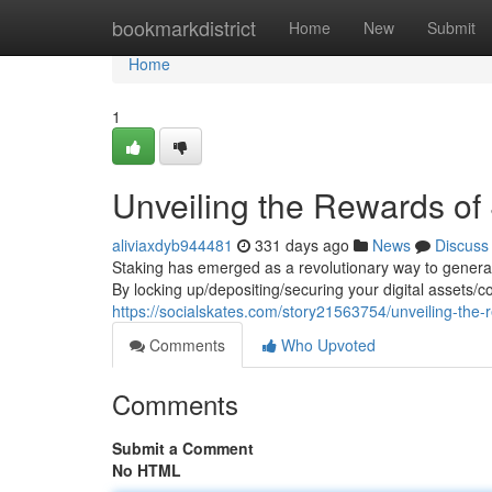
Home
bookmarkdistrict
Home
New
Submit
Home
1
Unveiling the Rewards of
aliviaxdyb944481
331 days ago
News
Discuss
Staking has emerged as a revolutionary way to generat
By locking up/depositing/securing your digital assets/c
https://socialskates.com/story21563754/unveiling-the
Comments
Who Upvoted
Comments
Submit a Comment
No HTML