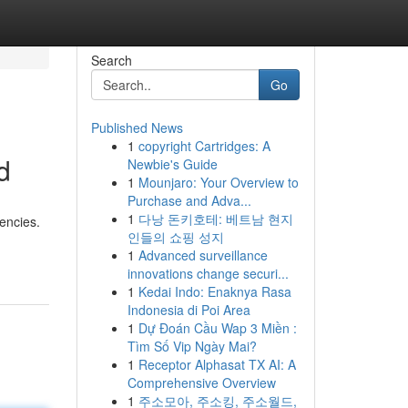
Search
Go
Published News
1
copyright Cartridges: A
d
Newbie's Guide
1
Mounjaro: Your Overview to
Purchase and Adva...
1
다낭 돈키호테: 베트남 현지
encies.
인들의 쇼핑 성지
1
Advanced surveillance
innovations change securi...
1
Kedai Indo: Enaknya Rasa
Indonesia di Poi Area
1
Dự Đoán Cầu Wap 3 Miền :
Tìm Số Vip Ngày Mai?
1
Receptor Alphasat TX AI: A
Comprehensive Overview
1
주소모아, 주소킹, 주소월드,