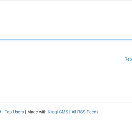
Rep
d
|
Top Users
| Made with
Kliqqi CMS
|
All RSS Feeds