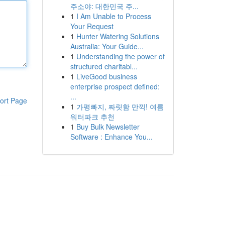
주소야: 대한민국 주...
1
I Am Unable to Process
Your Request
1
Hunter Watering Solutions
Australia: Your Guide...
1
Understanding the power of
structured charitabl...
1
LiveGood business
enterprise prospect defined:
...
ort Page
1
가평빠지, 짜릿함 만끽! 여름
워터파크 추천
1
Buy Bulk Newsletter
Software : Enhance You...