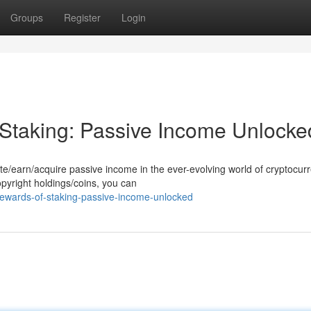
Groups
Register
Login
 Staking: Passive Income Unlocke
e/earn/acquire passive income in the ever-evolving world of cryptocurr
opyright holdings/coins, you can
-rewards-of-staking-passive-income-unlocked