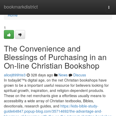
Home
bookmarkdistrict
Togg
navi
Home
1
The Convenience and
Blessings of Purchasing in an
On-line Christian Bookshop
alicej899hte3
328 days ago
News
Discuss
In todayâ€™s digital age, on the net Christian bookshops have
grown to be a important useful resource for believers looking for
spiritual growth, inspiration, and religion-dependent products.
These on the net merchants give a effortless usually means to
accessibility a wide array of Christian textbooks, Bibles,
devotionals, research guides, and
https://kids-bible-study-
guide64847.popup-blog.com/35714692/the-advantage-and-