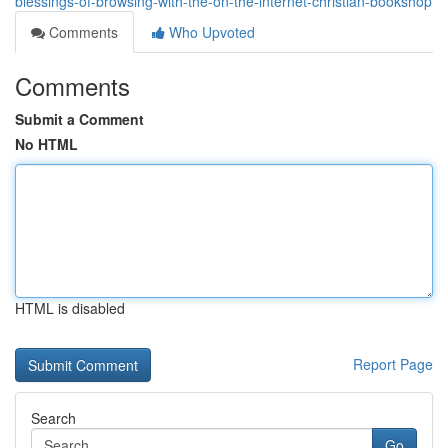
blessings-of-browsing-with-the-on-the-internet-christian-bookshop
Comments
Who Upvoted
Comments
Submit a Comment
No HTML
HTML is disabled
Report Page
Search
Go