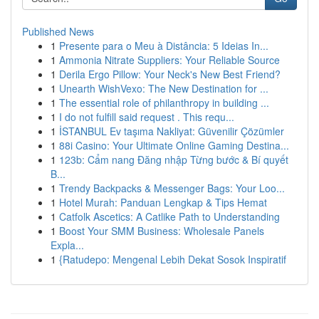
Published News
1
Presente para o Meu à Distância: 5 Ideias In...
1
Ammonia Nitrate Suppliers: Your Reliable Source
1
Derila Ergo Pillow: Your Neck's New Best Friend?
1
Unearth WishVexo: The New Destination for ...
1
The essential role of philanthropy in building ...
1
I do not fulfill said request . This requ...
1
İSTANBUL Ev taşıma Nakliyat: Güvenilir Çözümler
1
88i Casino: Your Ultimate Online Gaming Destina...
1
123b: Cẩm nang Đăng nhập Từng bước & Bí quyết
B...
1
Trendy Backpacks & Messenger Bags: Your Loo...
1
Hotel Murah: Panduan Lengkap & Tips Hemat
1
Catfolk Ascetics: A Catlike Path to Understanding
1
Boost Your SMM Business: Wholesale Panels
Expla...
1
{Ratudepo: Mengenal Lebih Dekat Sosok Inspiratif