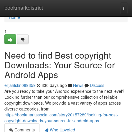
Home
bookmarkdistrict
Togg
navi
Home
1
Need to find Best copyright
Downloads: Your Source for
Android Apps
elijahlskn069359
330 days ago
News
Discuss
Are you ready to take your Android experience to the next level?
Look no further than our comprehensive collection of reliable
copyright downloads. We provide a vast variety of apps across
diverse categories, from
https://bookmarkssocial.com/story20157289/looking-for-best-
copyright-downloads-your-source-for-android-apps
Comments
Who Upvoted