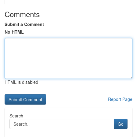
Comments
Submit a Comment
No HTML
HTML is disabled
Report Page
Search
Go