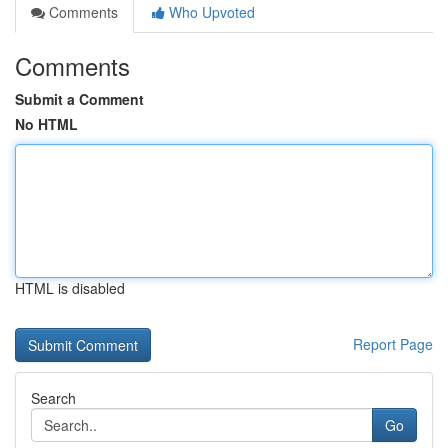
Comments
Who Upvoted
Comments
Submit a Comment
No HTML
HTML is disabled
Report Page
Search
Go