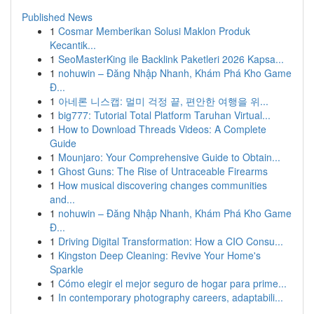
Published News
1
Cosmar Memberikan Solusi Maklon Produk
Kecantik...
1
SeoMasterKing ile Backlink Paketleri 2026 Kapsa...
1
nohuwin – Đăng Nhập Nhanh, Khám Phá Kho Game
Đ...
1
아네론 니스캡: 멀미 걱정 끝, 편안한 여행을 위...
1
big777: Tutorial Total Platform Taruhan Virtual...
1
How to Download Threads Videos: A Complete
Guide
1
Mounjaro: Your Comprehensive Guide to Obtain...
1
Ghost Guns: The Rise of Untraceable Firearms
1
How musical discovering changes communities
and...
1
nohuwin – Đăng Nhập Nhanh, Khám Phá Kho Game
Đ...
1
Driving Digital Transformation: How a CIO Consu...
1
Kingston Deep Cleaning: Revive Your Home's
Sparkle
1
Cómo elegir el mejor seguro de hogar para prime...
1
In contemporary photography careers, adaptabili...