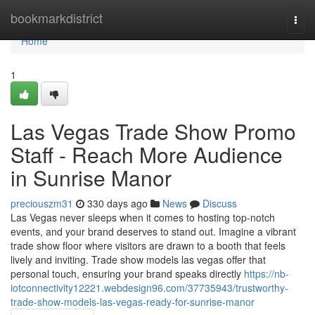
Home
bookmarkdistrict
Togg
navi
Home
1
Las Vegas Trade Show Promo
Staff - Reach More Audience
in Sunrise Manor
preciouszm31
330 days ago
News
Discuss
Las Vegas never sleeps when it comes to hosting top-notch
events, and your brand deserves to stand out. Imagine a vibrant
trade show floor where visitors are drawn to a booth that feels
lively and inviting. Trade show models las vegas offer that
personal touch, ensuring your brand speaks directly
https://nb-
iotconnectivity12221.webdesign96.com/37735943/trustworthy-
trade-show-models-las-vegas-ready-for-sunrise-manor